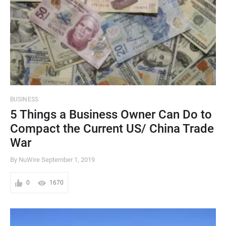
BUSINESS
5 Things a Business Owner Can Do to
Compact the Current US/ China Trade
War
By NuWire
September 1, 2019
0
1670