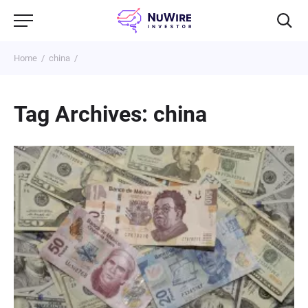
Home
china
Tag Archives: china