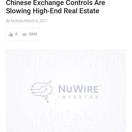
Chinese Exchange Controls Are
Slowing High-End Real Estate
By NuWire
March 4, 2017
0
3442