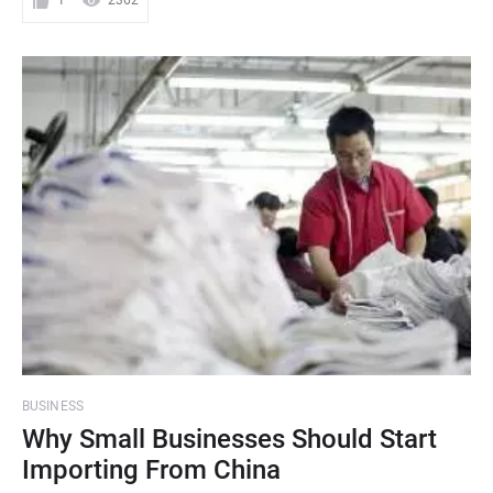
1
2362
BUSINESS
Why Small Businesses Should Start
Importing From China