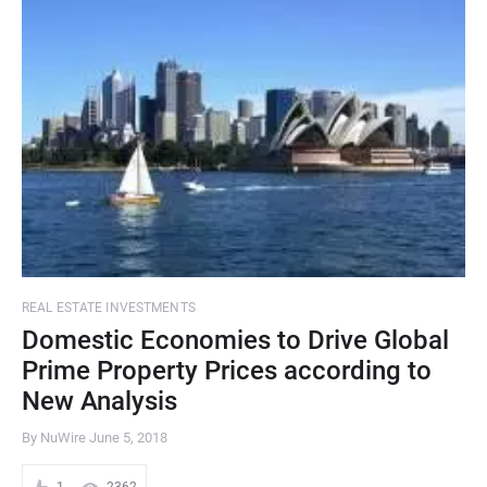
REAL ESTATE INVESTMENTS
Domestic Economies to Drive Global
Prime Property Prices according to
New Analysis
By NuWire
June 5, 2018