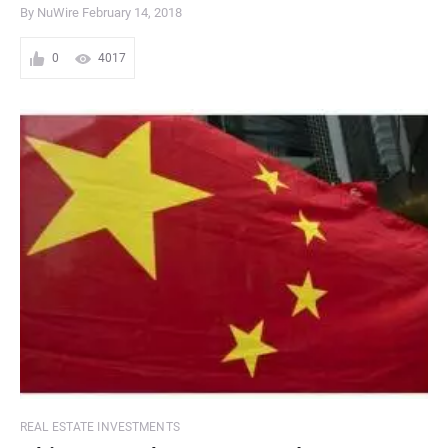
By NuWire
February 14, 2018
0
4017
REAL ESTATE INVESTMENTS