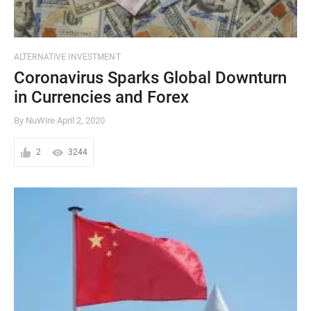
ALTERNATIVE INVESTMENT
Coronavirus Sparks Global Downturn
in Currencies and Forex
By NuWire
April 2, 2020
2
3244