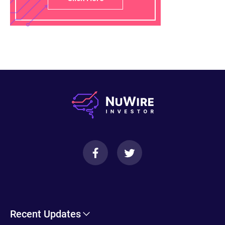
Recent Updates