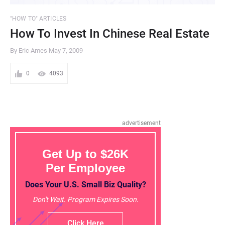
"HOW TO" ARTICLES
How To Invest In Chinese Real Estate
By Eric Ames
May 7, 2009
0
4093
advertisement
Get Up to $26K
Per Employee
Does Your U.S. Small Biz Quality?
Don't Wait. Program Expires Soon.
Click Here