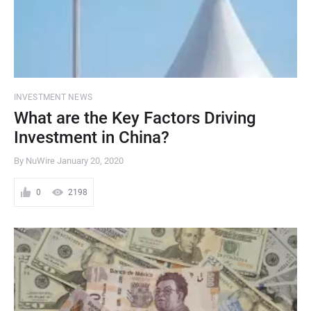
INVESTMENT NEWS
What are the Key Factors Driving
Investment in China?
By NuWire
January 20, 2020
0
2198