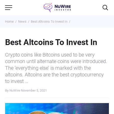
Home
News
Best Altcoins To Invest In
Best Altcoins To Invest In
Crypto coins like Bitcoins used to be very
common until alternate coins were introduced.
The ‘everything else’ is marked with the
altcoins. Altcoins are the best cryptocurrency
to invest …
By NuWire
November 5, 2021