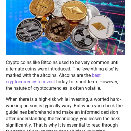
Crypto coins like Bitcoins used to be very common until
alternate coins were introduced. The ‘everything else’ is
marked with the altcoins. Altcoins are the
best
cryptocurrency to invest
today for short term. However,
the nature of cryptocurrencies is often volatile.
When there is a high-risk while investing, a worried hard-
working person is typically wary. But when you check the
guidelines beforehand and make an informed decision
after understanding the technology, you lessen the risks
significantly. That is why it is essential to read through