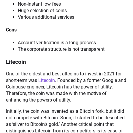
Non-instant low fees
Huge selection of coins
Various additional services
Cons
Account verification is a long process
The corporate structure is not transparent
Litecoin
One of the oldest and best altcoins to invest in 2021 for
short-term was
Litecoin
. Founded by a former Google and
Coinbase engineer, Litecoin has the power of utility.
Therefore, the coin was made with the motive of
enhancing the powers of utility.
Initially, the coin was invented as a Bitcoin fork, but it did
not compete with Bitcoin. Soon, it started to be described
as ‘silver to Bitcoin’s gold.’ Another critical point that
distinguishes Litecoin from its competitors is its ease of