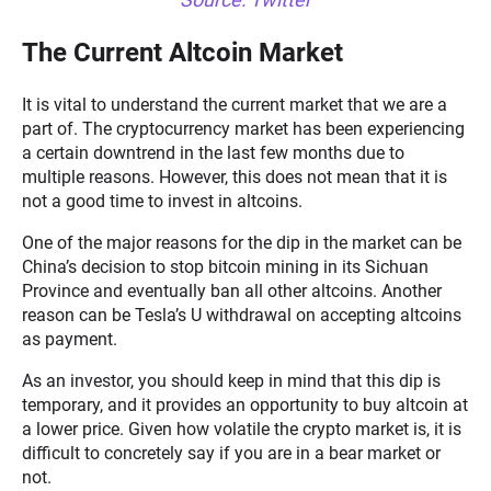
The Current Altcoin Market
It is vital to understand the current market that we are a
part of. The cryptocurrency market has been experiencing
a certain downtrend in the last few months due to
multiple reasons. However, this does not mean that it is
not a good time to invest in altcoins.
One of the major reasons for the dip in the market can be
China’s decision to stop bitcoin mining in its Sichuan
Province and eventually ban all other altcoins. Another
reason can be Tesla’s U withdrawal on accepting altcoins
as payment.
As an investor, you should keep in mind that this dip is
temporary, and it provides an opportunity to buy altcoin at
a lower price. Given how volatile the crypto market is, it is
difficult to concretely say if you are in a bear market or
not.