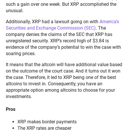
such a gain over one week. But XRP accomplished the
unusual.
Additionally, XRP had a lawsuit going on with
America’s
Securities and Exchange Commission (SEC)
. The
company denies the claims of the SEC that XRP has
unregistered security. XRP’s record high of $3.84 is
evidence of the company’s potential to win the case with
soaring prices.
It means that the altcoin will have additional value based
on the outcome of the court case. And it turns out it won
the case. Therefore, it led to XRP being one of the best
altcoins to invest in. Consequently, you have an
appropriate option among altcoins to choose for your
investments.
Pros
XRP makes border payments
The XRP rates are cheaper