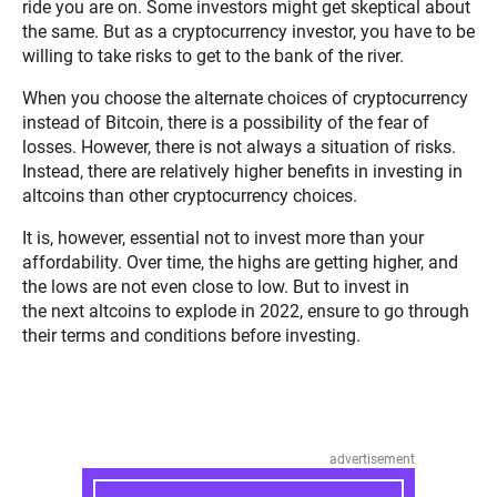
ride you are on. Some investors might get skeptical about
the same. But as a cryptocurrency investor, you have to be
willing to take risks to get to the bank of the river.
When you choose the alternate choices of cryptocurrency
instead of Bitcoin, there is a possibility of the fear of
losses. However, there is not always a situation of risks.
Instead, there are relatively higher benefits in investing in
altcoins than other cryptocurrency choices.
It is, however, essential not to invest more than your
affordability. Over time, the highs are getting higher, and
the lows are not even close to low. But to invest in
the next altcoins to explode in 2022, ensure to go through
their terms and conditions before investing.
advertisement