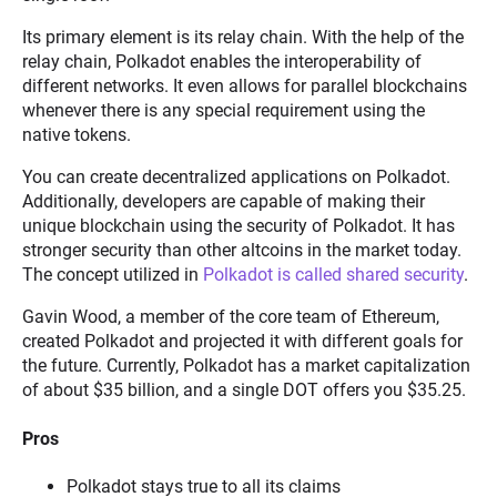
Its primary element is its relay chain. With the help of the
relay chain, Polkadot enables the interoperability of
different networks. It even allows for parallel blockchains
whenever there is any special requirement using the
native tokens.
You can create decentralized applications on Polkadot.
Additionally, developers are capable of making their
unique blockchain using the security of Polkadot. It has
stronger security than other altcoins in the market today.
The concept utilized in
Polkadot is called shared security
.
Gavin Wood, a member of the core team of Ethereum,
created Polkadot and projected it with different goals for
the future. Currently, Polkadot has a market capitalization
of about $35 billion, and a single DOT offers you $35.25.
Pros
Polkadot stays true to all its claims