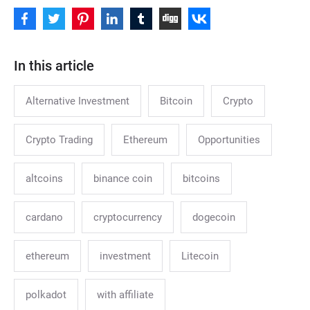
In this article
Alternative Investment
Bitcoin
Crypto
Crypto Trading
Ethereum
Opportunities
altcoins
binance coin
bitcoins
cardano
cryptocurrency
dogecoin
ethereum
investment
Litecoin
polkadot
with affiliate