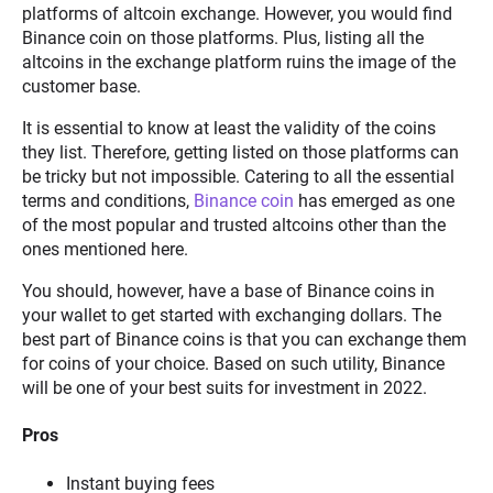
platforms of altcoin exchange. However, you would find
Binance coin on those platforms. Plus, listing all the
altcoins in the exchange platform ruins the image of the
customer base.
It is essential to know at least the validity of the coins
they list. Therefore, getting listed on those platforms can
be tricky but not impossible. Catering to all the essential
terms and conditions,
Binance coin
has emerged as one
of the most popular and trusted altcoins other than the
ones mentioned here.
You should, however, have a base of Binance coins in
your wallet to get started with exchanging dollars. The
best part of Binance coins is that you can exchange them
for coins of your choice. Based on such utility, Binance
will be one of your best suits for investment in 2022.
Pros
Instant buying fees