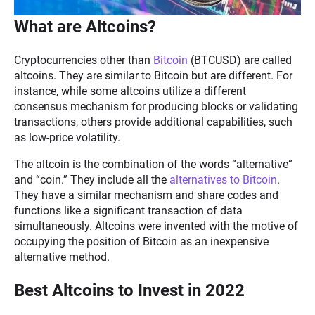
What are Altcoins?
Cryptocurrencies other than
Bitcoin
(BTCUSD) are called
altcoins. They are similar to Bitcoin but are different. For
instance, while some altcoins utilize a different
consensus mechanism for producing blocks or validating
transactions, others provide additional capabilities, such
as low-price volatility.
The altcoin is the combination of the words “alternative”
and “coin.” They include all the
alternatives to Bitcoin
.
They have a similar mechanism and share codes and
functions like a significant transaction of data
simultaneously. Altcoins were invented with the motive of
occupying the position of Bitcoin as an inexpensive
alternative method.
Best Altcoins to Invest in 2022