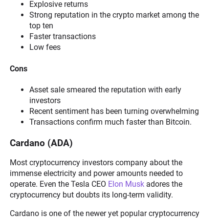
Explosive returns
Strong reputation in the crypto market among the
top ten
Faster transactions
Low fees
Cons
Asset sale smeared the reputation with early
investors
Recent sentiment has been turning overwhelming
Transactions confirm much faster than Bitcoin.
Cardano (ADA)
Most cryptocurrency investors company about the
immense electricity and power amounts needed to
operate. Even the Tesla CEO
Elon Musk
adores the
cryptocurrency but doubts its long-term validity.
Cardano is one of the newer yet popular cryptocurrency