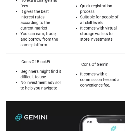
No extra charge and
fees
Quick registration
It gives the best
process
interest rates
Suitable for people of
according to the
all skill levels
current market
It comes with virtual
You can earn, trade,
storage wallets to
and borrow from the
store investments
same platform
Cons Of BlockFi
Cons Of Gemini
Beginners might find it
It comes with a
difficult to use
commission fee and a
No investment advisor
convenience fee.
to help you navigate