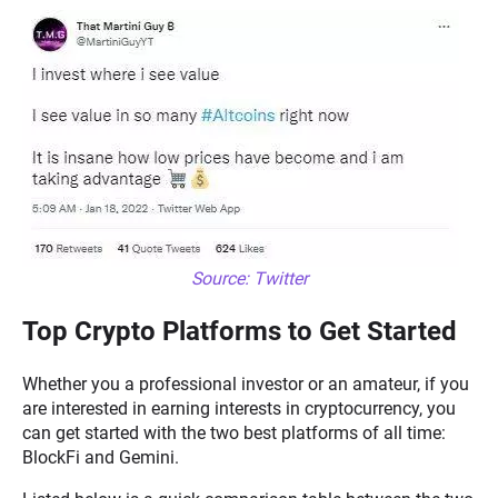
Source: Twitter
Top Crypto Platforms to Get Started
Whether you a professional investor or an amateur, if you
are interested in earning interests in cryptocurrency, you
can get started with the two best platforms of all time:
BlockFi and Gemini.