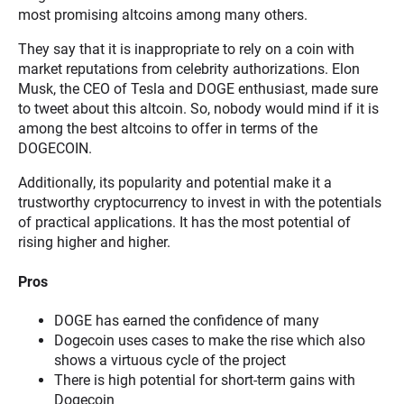
most promising altcoins among many others.
They say that it is inappropriate to rely on a coin with
market reputations from celebrity authorizations. Elon
Musk, the CEO of Tesla and DOGE enthusiast, made sure
to tweet about this altcoin. So, nobody would mind if it is
among the best altcoins to offer in terms of the
DOGECOIN.
Additionally, its popularity and potential make it a
trustworthy cryptocurrency to invest in with the potentials
of practical applications. It has the most potential of
rising higher and higher.
Pros
DOGE has earned the confidence of many
Dogecoin uses cases to make the rise which also
shows a virtuous cycle of the project
There is high potential for short-term gains with
Dogecoin