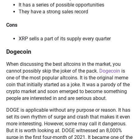
It has a series of possible opportunities
They have a strong sales record
Cons
XRP sells a part of its supply every quarter
Dogecoin
When discussing the best altcoins in the market, you
cannot possibly skip the joker of the pack.
Dogecoin
is
one of the most popular altcoins. It is the original meme
coin that initially started as a joke. It was a parody of the
crypto market and soon emerged to become something
people are interested in and are serious about.
DOGE is applicable without any purpose or reason. It has
set its own rhythm of surge and crash that makes it even
more interesting. However, some may call it dangerous.
But it is worth looking at. DOGE witnessed an 8,000%
surge in the first four-month of 2021. It became one of the