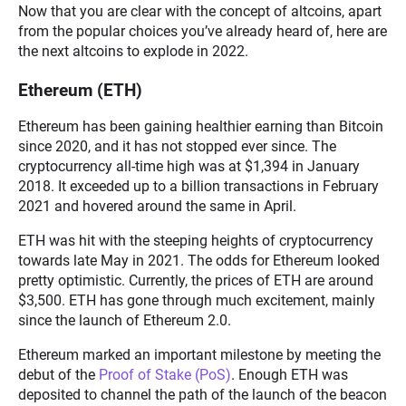
Now that you are clear with the concept of altcoins, apart
from the popular choices you’ve already heard of, here are
the next altcoins to explode in 2022.
Ethereum (ETH)
Ethereum has been gaining healthier earning than Bitcoin
since 2020, and it has not stopped ever since. The
cryptocurrency all-time high was at $1,394 in January
2018. It exceeded up to a billion transactions in February
2021 and hovered around the same in April.
ETH was hit with the steeping heights of cryptocurrency
towards late May in 2021. The odds for Ethereum looked
pretty optimistic. Currently, the prices of ETH are around
$3,500. ETH has gone through much excitement, mainly
since the launch of Ethereum 2.0.
Ethereum marked an important milestone by meeting the
debut of the
Proof of Stake (PoS)
. Enough ETH was
deposited to channel the path of the launch of the beacon