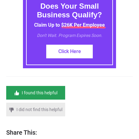
Does Your Small
Business Qualify?
Claim Up to $26K Per Employee
Don't Wait. Program Expires Soon.
Click Here
I found this helpful
I did not find this helpful
Share This: