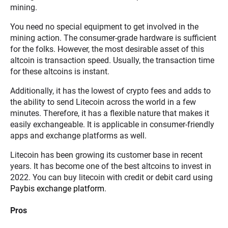
mining.
You need no special equipment to get involved in the
mining action. The consumer-grade hardware is sufficient
for the folks. However, the most desirable asset of this
altcoin is transaction speed. Usually, the transaction time
for these altcoins is instant.
Additionally, it has the lowest of crypto fees and adds to
the ability to send Litecoin across the world in a few
minutes. Therefore, it has a flexible nature that makes it
easily exchangeable. It is applicable in consumer-friendly
apps and exchange platforms as well.
Litecoin has been growing its customer base in recent
years. It has become one of the best altcoins to invest in
2022. You can buy litecoin with credit or debit card using
Paybis exchange platform
.
Pros