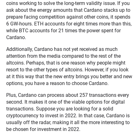
coins working to solve the long-term validity issue. If you
ask about the energy amounts that Cardano stacks up to
prepare facing competition against other coins, it spends
6 GW-hours. ETH accounts for eight times more than this,
while BTC accounts for 21 times the power spent for
Cardano.
Additionally, Cardano has not yet received as much
attention from the media compared to the rest of the
altcoins. Perhaps, that is one reason why people might
resort to the other types of altcoins. However, if you look
at it this way that the new entry brings you better and new
options, you have a reason to choose Cardano.
Plus, Cardano can process about 257 transactions every
second. It makes it one of the viable options for digital
transactions. Suppose you are looking for a solid
cryptocurrency to invest in 2022. In that case, Cardano is
usually off the radar, making it all the more interesting to
be chosen for investment in 2022.