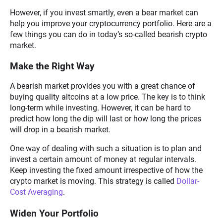
However, if you invest smartly, even a bear market can
help you improve your cryptocurrency portfolio. Here are a
few things you can do in today’s so-called bearish crypto
market.
Make the Right Way
A bearish market provides you with a great chance of
buying quality altcoins at a low price. The key is to think
long-term while investing. However, it can be hard to
predict how long the dip will last or how long the prices
will drop in a bearish market.
One way of dealing with such a situation is to plan and
invest a certain amount of money at regular intervals.
Keep investing the fixed amount irrespective of how the
crypto market is moving. This strategy is called
Dollar-
Cost Averaging
.
Widen Your Portfolio