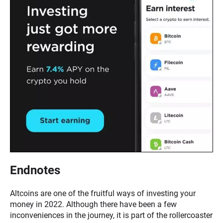
Endnotes
Altcoins are one of the fruitful ways of investing your
money in 2022. Although there have been a few
inconveniences in the journey, it is part of the rollercoaster