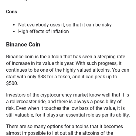
Cons
Not everybody uses it, so that it can be risky
High effects of inflation
Binance Coin
Binance coin is the altcoin that has seen a steeping rate
of increase in its value this year. With such progress, it
continues to be one of the highly valued altcoins. You can
start with only $38 for a token, and it can peak up to
$500.
Investors of the cryptocurrency market know well that it is
a rollercoaster ride, and there is always a possibility of
risk. Even when it touches the low bars of the value, it is
still valuable, for it plays an essential role as per its ability.
There are so many options for altcoins that it becomes
almost impossible to list out all the altcoins of the