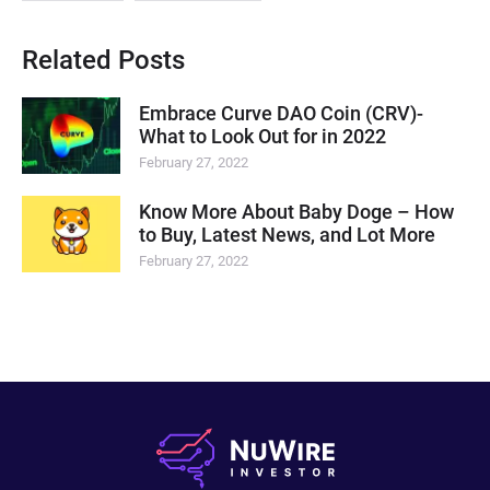
Related Posts
Embrace Curve DAO Coin (CRV)-
What to Look Out for in 2022
February 27, 2022
Know More About Baby Doge – How
to Buy, Latest News, and Lot More
February 27, 2022