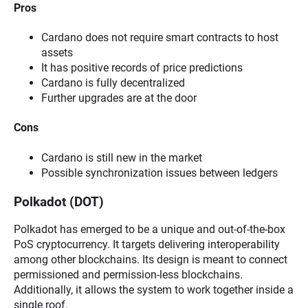
Pros
Cardano does not require smart contracts to host
assets
It has positive records of price predictions
Cardano is fully decentralized
Further upgrades are at the door
Cons
Cardano is still new in the market
Possible synchronization issues between ledgers
Polkadot (DOT)
Polkadot has emerged to be a unique and out-of-the-box
PoS cryptocurrency. It targets delivering interoperability
among other blockchains. Its design is meant to connect
permissioned and permission-less blockchains.
Additionally, it allows the system to work together inside a
single roof.