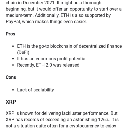
chain in December 2021. It might be a thorough
beginning, but it would offer an opportunity to start over a
medium-term. Additionally, ETH is also supported by
PayPal, which makes things even easier.
Pros
ETH is the go-to blockchain of decentralized finance
(DeFi)
It has an enormous profit potential
Recently, ETH 2.0 was released
Cons
Lack of scalability
XRP
XRP is known for delivering lackluster performance. But
XRP has records of exceeding an astonishing 126%. It is
not a situation quite often for a cryptocurrency to enjoy