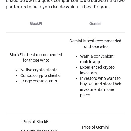
Listed below is a quick comparison table between the two
platforms to help you decide which is best for you.
BlockFi
Gemini
Gemini is best recommended
for those who:
BlockFi is best recommended
Want a convenient
for those who:
mobile app
Experienced crypto
Native crypto clients
investors
Curious crypto clients
Investors who want to
Fringe crypto clients
buy, sell and store their
investments in one
place
Pros of BlockFi
Pros of Gemini