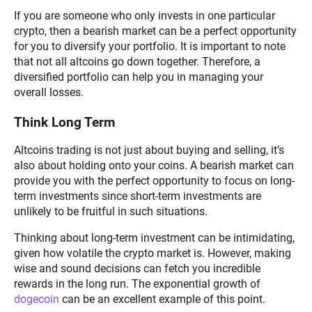
If you are someone who only invests in one particular
crypto, then a bearish market can be a perfect opportunity
for you to diversify your portfolio. It is important to note
that not all altcoins go down together. Therefore, a
diversified portfolio can help you in managing your
overall losses.
Think Long Term
Altcoins trading is not just about buying and selling, it’s
also about holding onto your coins. A bearish market can
provide you with the perfect opportunity to focus on long-
term investments since short-term investments are
unlikely to be fruitful in such situations.
Thinking about long-term investment can be intimidating,
given how volatile the crypto market is. However, making
wise and sound decisions can fetch you incredible
rewards in the long run. The exponential growth of
dogecoin
can be an excellent example of this point.