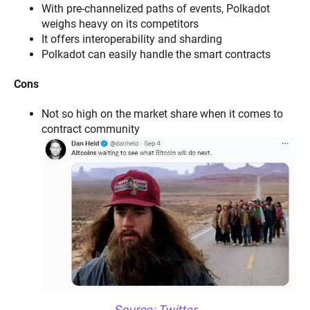
With pre-channelized paths of events, Polkadot
weighs heavy on its competitors
It offers interoperability and sharding
Polkadot can easily handle the smart contracts
Cons
Not so high on the market share when it comes to
contract community
Source:
Twitter