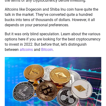
the terms of any cryptocurrency before investing.
Altcoins like Dogecoin and Shiba Inu coin have quite the
talk in the market. They’ve converted quite a hundred
bucks into tens of thousands of dollars. However, it all
depends on your personal preferences.
But it was only blind speculation. Learn about the various
options here if you are looking for the best cryptocurrency
to invest in 2022. But before that, let’s distinguish
between
altcoins
and
Bitcoin
.