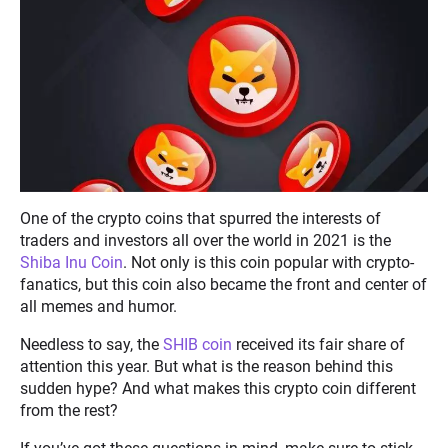
One of the crypto coins that spurred the interests of
traders and investors all over the world in 2021 is the
Shiba Inu Coin
. Not only is this coin popular with crypto-
fanatics, but this coin also became the front and center of
all memes and humor.
Needless to say, the
SHIB coin
received its fair share of
attention this year. But what is the reason behind this
sudden hype? And what makes this crypto coin different
from the rest?