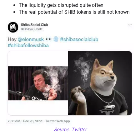
The liquidity gets disrupted quite often
The real potential of SHIB tokens is still not known
Source: Twitter