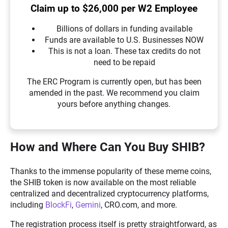
Claim up to $26,000 per W2 Employee
Billions of dollars in funding available
Funds are available to U.S. Businesses NOW
This is not a loan. These tax credits do not
need to be repaid
The ERC Program is currently open, but has been
amended in the past. We recommend you claim
yours before anything changes.
How and Where Can You Buy SHIB?
Thanks to the immense popularity of these meme coins,
the SHIB token is now available on the most reliable
centralized and decentralized cryptocurrency platforms,
including
BlockFi
,
Gemini
, CRO.com, and more.
The registration process itself is pretty straightforward, as