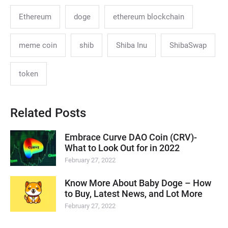
Ethereum
doge
ethereum blockchain
meme coin
shib
Shiba Inu
ShibaSwap
token
Related Posts
Embrace Curve DAO Coin (CRV)-
What to Look Out for in 2022
February 27, 2022
Know More About Baby Doge – How
to Buy, Latest News, and Lot More
February 27, 2022