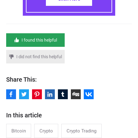
I found this helpful
I did not find this helpful
Share This:
In this article
Bitcoin
Crypto
Crypto Trading