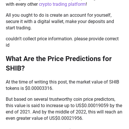
with every other
crypto trading platform
!
All you ought to do is create an account for yourself,
secure it with a digital wallet, make your deposits and
start trading.
couldn't collect price information. please provide correct
id
What Are the Price Predictions for
SHIB?
At the time of writing this post, the market value of SHIB
tokens is $0.00003316.
But based on several trustworthy coin price predictors,
this value is said to increase up to US$0.00019059 by the
end of 2021. And by the middle of 2022, this will reach an
even greater value of US$0.00021956.