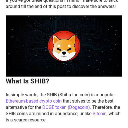
If you’ve got these questions in mind, make sure to stick
around till the end of this post to discover the answers!
What Is SHIB?
In simple words, the SHIB (Shiba Inu coin) is a popular
Ethereum-based crypto coin
that strives to be the best
alternative for the
DOGE token (Dogecoin).
Therefore, the
SHIB coins are mined in abundance, unlike
Bitcoin
, which
is a scarce resource.