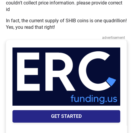
couldn't collect price information. please provide correct
id
In fact, the current supply of SHIB coins is one quadrillion!
Yes, you read that right!
advertisement
GET STARTED