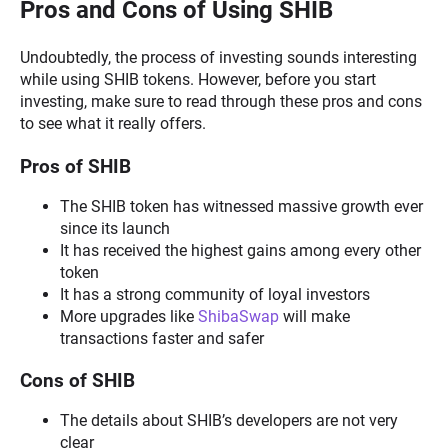
Pros and Cons of Using SHIB
Undoubtedly, the process of investing sounds interesting
while using SHIB tokens. However, before you start
investing, make sure to read through these pros and cons
to see what it really offers.
Pros of SHIB
The SHIB token has witnessed massive growth ever
since its launch
It has received the highest gains among every other
token
It has a strong community of loyal investors
More upgrades like
ShibaSwap
will make
transactions faster and safer
Cons of SHIB
The details about SHIB’s developers are not very
clear