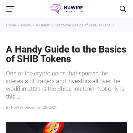
Home
News
A Handy Guide to the Basics of SHIB Tokens
A Handy Guide to the Basics
of SHIB Tokens
One of the crypto coins that spurred the
interests of traders and investors all over the
world in 2021 is the Shiba Inu Coin. Not only is
this …
By NuWire
December 28, 2021