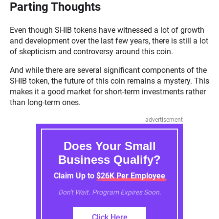
Parting Thoughts
Even though SHIB tokens have witnessed a lot of growth
and development over the last few years, there is still a lot
of skepticism and controversy around this coin.
And while there are several significant components of the
SHIB token, the future of this coin remains a mystery. This
makes it a good market for short-term investments rather
than long-term ones.
advertisement
Does Your Small
Business Qualify?
Claim Up to $26K Per Employee
Don't Wait. Program Expires Soon.
Click Here