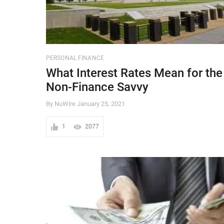
PERSONAL FINANCE
What Interest Rates Mean for the
Non-Finance Savvy
By NuWire
January 25, 2021
1
2077