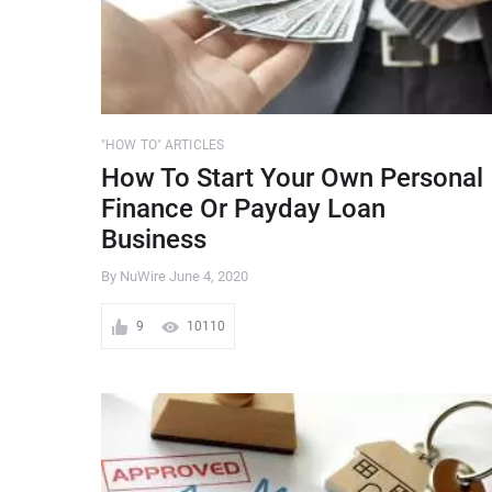
"HOW TO" ARTICLES
How To Start Your Own Personal
Finance Or Payday Loan
Business
By NuWire
June 4, 2020
9
10110