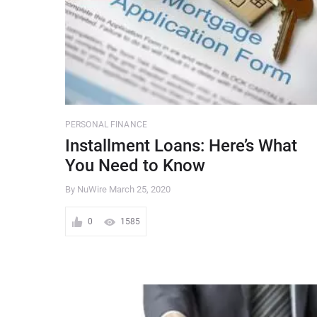
PERSONAL FINANCE
Installment Loans: Here’s What
You Need to Know
By NuWire
March 25, 2020
0
1585