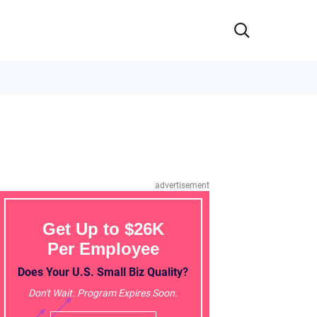
advertisement
Get Up to $26K
Per Employee
Does Your U.S. Small Biz Quality?
Don't Wait. Program Expires Soon.