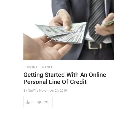
PERSONAL FINANCE
Getting Started With An Online
Personal Line Of Credit
By NuWire
November 24, 2019
0
1910