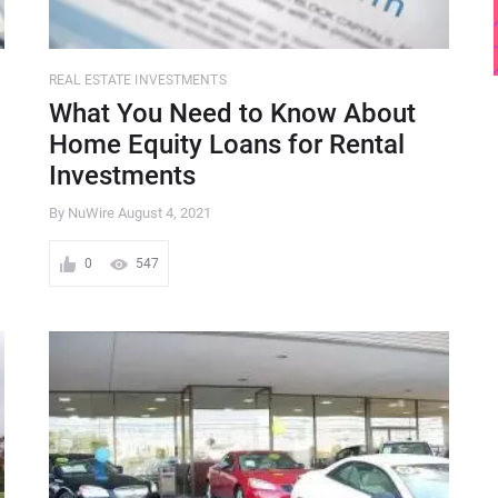
REAL ESTATE INVESTMENTS
What You Need to Know About
Home Equity Loans for Rental
Investments
By NuWire
August 4, 2021
0
547