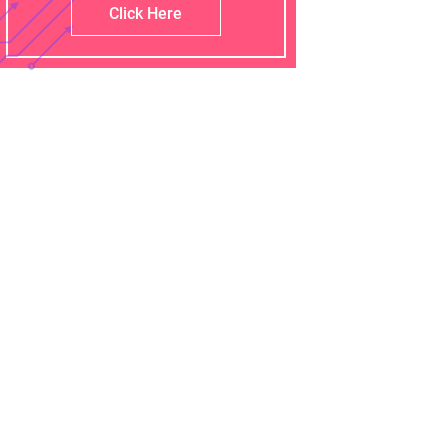
Click Here