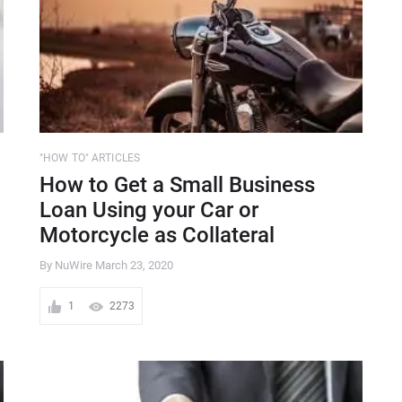
"HOW TO" ARTICLES
How to Get a Small Business
Loan Using your Car or
Motorcycle as Collateral
By NuWire
March 23, 2020
1
2273