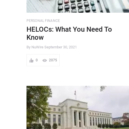
PERSONAL FINANCE
HELOCs: What You Need To
Know
By NuWire
September 30, 2021
0
2075