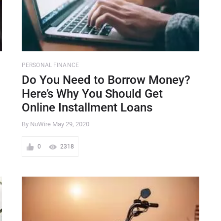
PERSONAL FINANCE
Do You Need to Borrow Money?
Here’s Why You Should Get
Online Installment Loans
By NuWire
May 29, 2020
0
2318