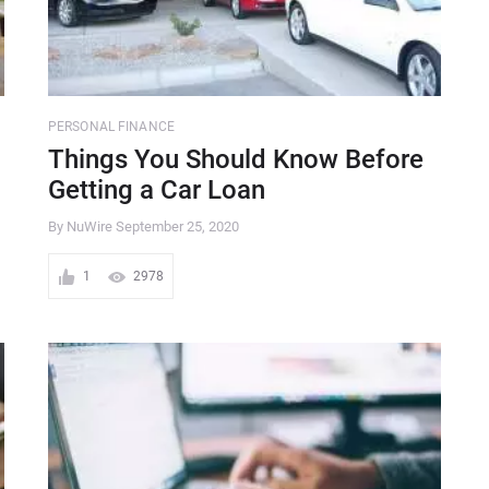
PERSONAL FINANCE
Things You Should Know Before
Getting a Car Loan
By NuWire
September 25, 2020
1
2978