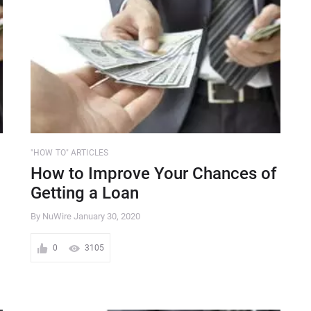
"HOW TO" ARTICLES
How to Improve Your Chances of
Getting a Loan
By NuWire
January 30, 2020
0
3105