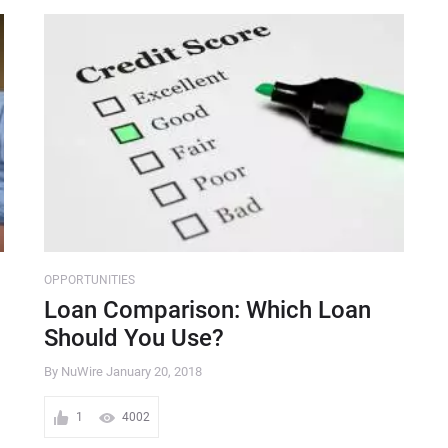
OPPORTUNITIES
Loan Comparison: Which Loan
Should You Use?
By NuWire
January 20, 2018
1
4002