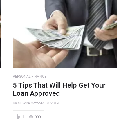
PERSONAL FINANCE
5 Tips That Will Help Get Your
Loan Approved
By NuWire
October 18, 2019
1
999