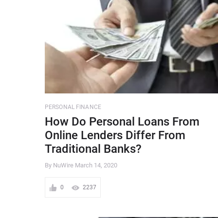
PERSONAL FINANCE
How Do Personal Loans From
Online Lenders Differ From
Traditional Banks?
By NuWire
March 14, 2020
0
2237