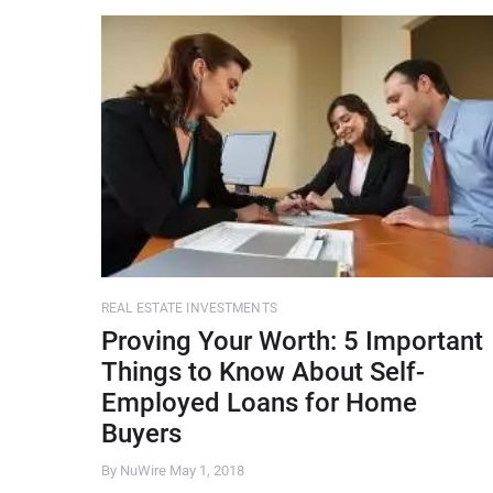
REAL ESTATE INVESTMENTS
Proving Your Worth: 5 Important
Things to Know About Self-
Employed Loans for Home
Buyers
By NuWire
May 1, 2018