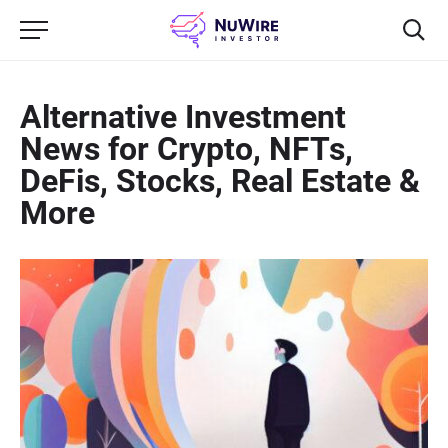
Alternative Investment
News for Crypto, NFTs,
DeFis, Stocks, Real Estate &
More