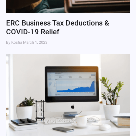
ERC Business Tax Deductions &
COVID-19 Relief
By Kostia
March 1, 2023