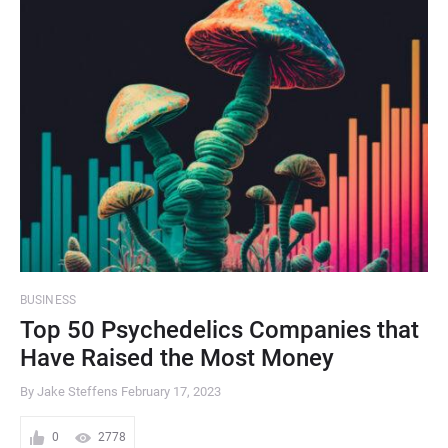
BUSINESS
Top 50 Psychedelics Companies that
Have Raised the Most Money
By Jake Steffens
February 17, 2023
0
2778