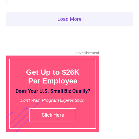
Load More
advertisement
Get Up to $26K
Per Employee
Does Your U.S. Small Biz Quality?
Don't Wait. Program Expires Soon.
Click Here