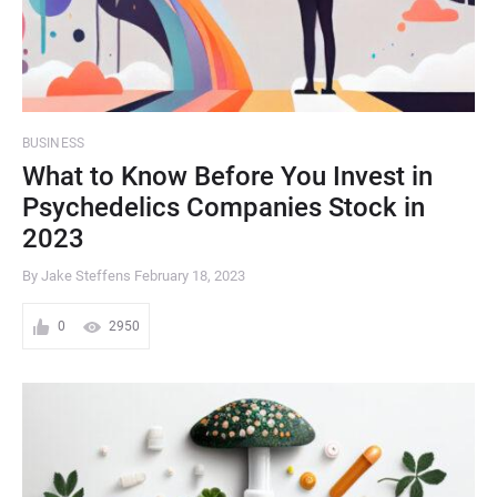
BUSINESS
What to Know Before You Invest in
Psychedelics Companies Stock in
2023
By Jake Steffens
February 18, 2023
0
2950