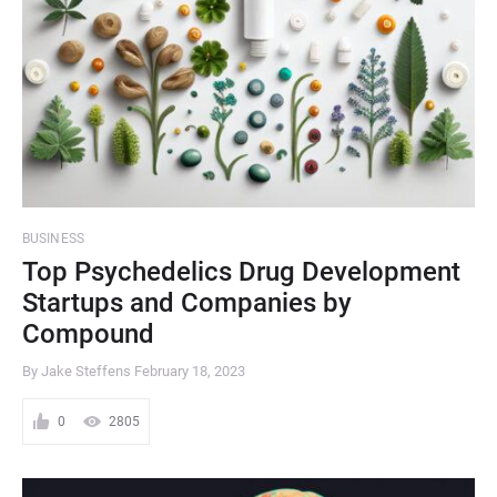
BUSINESS
Top Psychedelics Drug Development
Startups and Companies by
Compound
By Jake Steffens
February 18, 2023
0
2805