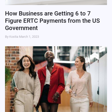
How Business are Getting 6 to 7
Figure ERTC Payments from the US
Government
By Kostia
March 1, 2023