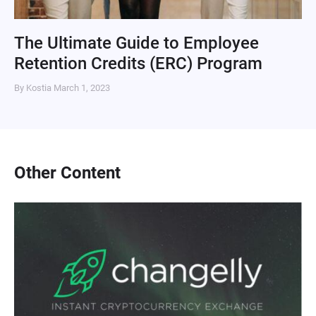
The Ultimate Guide to Employee
Retention Credits (ERC) Program
By Kostia
March 1, 2023
Other Content