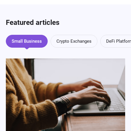
Featured articles
Small Business
Crypto Exchanges
DeFi Platfo