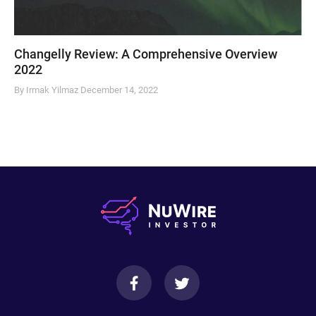
Changelly Review: A Comprehensive Overview
2022
By Irmak Yilmaz
December 14, 2022