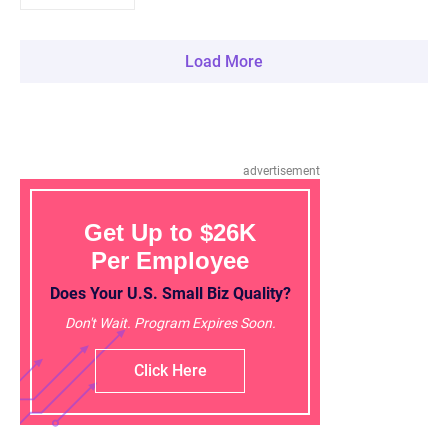
Load More
advertisement
Get Up to $26K
Per Employee
Does Your U.S. Small Biz Quality?
Don't Wait. Program Expires Soon.
Click Here