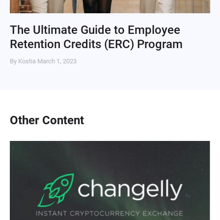
The Ultimate Guide to Employee
Retention Credits (ERC) Program
By Kostia
March 1, 2023
Other Content