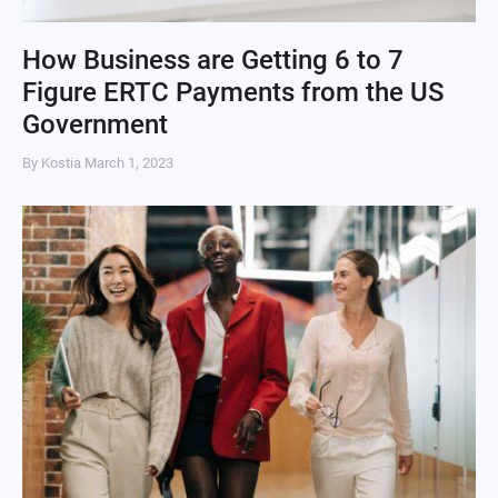
How Business are Getting 6 to 7
Figure ERTC Payments from the US
Government
By Kostia
March 1, 2023