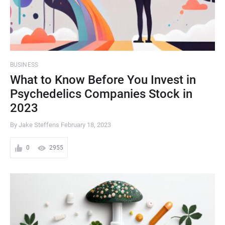
BUSINESS
What to Know Before You Invest in
Psychedelics Companies Stock in
2023
By Jake Steffens
February 18, 2023
0
2955