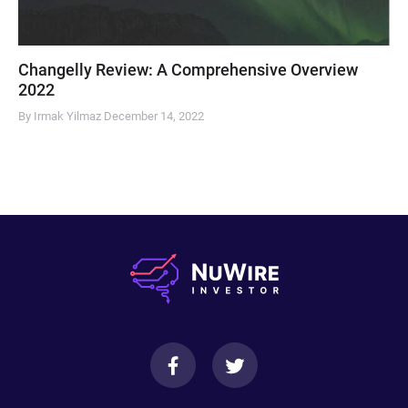
Changelly Review: A Comprehensive Overview
2022
By Irmak Yilmaz
December 14, 2022