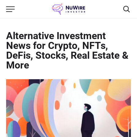
Alternative Investment
News for Crypto, NFTs,
DeFis, Stocks, Real Estate &
More