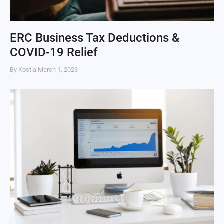
ERC Business Tax Deductions &
COVID-19 Relief
By Kostia
March 1, 2023