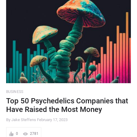
BUSINESS
Top 50 Psychedelics Companies that
Have Raised the Most Money
By Jake Steffens
February 17, 2023
0
2781