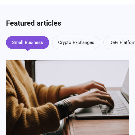
Featured articles
Small Business
Crypto Exchanges
DeFi Platfo