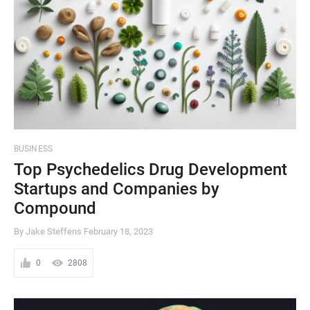
BUSINESS
Top Psychedelics Drug Development
Startups and Companies by
Compound
By Jake Steffens
February 18, 2023
0
2808