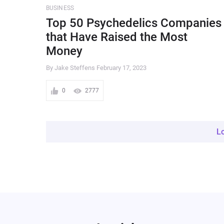
BUSINESS
Top 50 Psychedelics Companies
that Have Raised the Most
Money
By Jake Steffens
February 17, 2023
0
2777
L