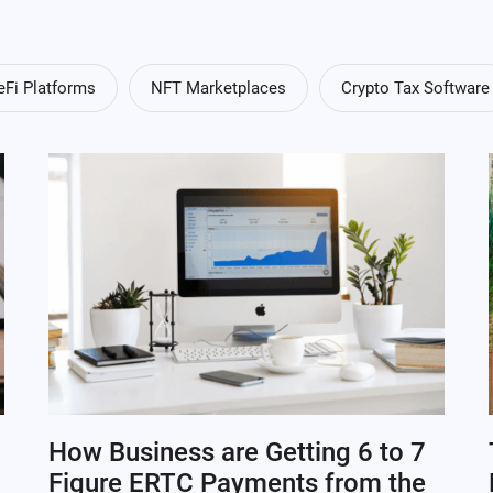
eFi Platforms
NFT Marketplaces
Crypto Tax Software
How Business are Getting 6 to 7
Figure ERTC Payments from the