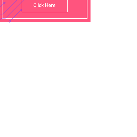
Click Here