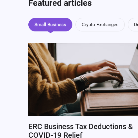
Featured articles
Small Business
Crypto Exchanges
D
ERC Business Tax Deductions &
COVID-19 Relief