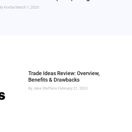
By Kostia
March 1, 2023
Trade Ideas Review: Overview,
Benefits & Drawbacks
By Jake Steffens
February 21, 2023