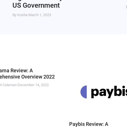
US Government
By Kostia
March 1, 2023
ama Review: A
hensive Overview 2022
el Coleman
December 14, 2022
Paybis Review: A