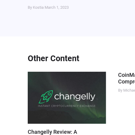
By Kostia
March 1, 2023
Other Content
CoinM
Compre
By Micha
Changelly Review: A