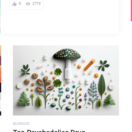
0
2773
BUSINESS