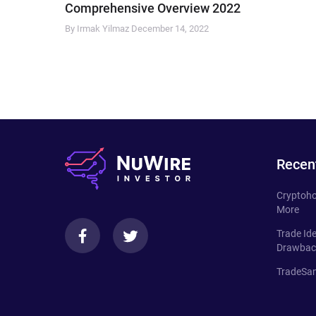
Comprehensive Overview 2022
By Irmak Yilmaz
December 14, 2022
Recen
Cryptoho
More
Trade Id
Drawbac
TradeSan