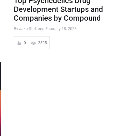
Top Psychedelics Drug
Development Startups and
Companies by Compound
By Jake Steffens
February 18, 2023
0
2805