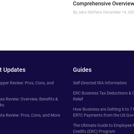
Comprehensive Overview
By Jake Steffens
December 14, 20
t Updates
Guides
pper Review: Pros, Cons, and
Self-Directed IRA Information
ERC Business Tax Deductions &
eas Review: Overview, Benefits &
Relief
ks
How Business are Getting 6 to 7 
ta Review: Pros, Cons, and More
ERTC Payments from the US Go
The Ultimate Guide to Employee 
Credits (ERC) Program