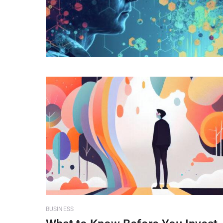
BUSINESS