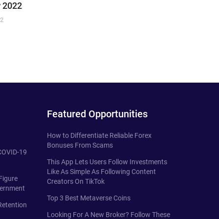
 2022
22
Featured Opportunities
How to Differentiate Reliable Forex
Bonuses From Scams
 COVID-19
This App Lets Users Follow Investments
Like As Simple As Following Content
Figure
Creators On TikTok
vernment
Top 3 Best Metaverse Coins
Retention
Looking For A New Broker? Follow These