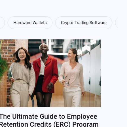
Hardware Wallets
Crypto Trading Software
Cry
The Ultimate Guide to Employee
Retention Credits (ERC) Program