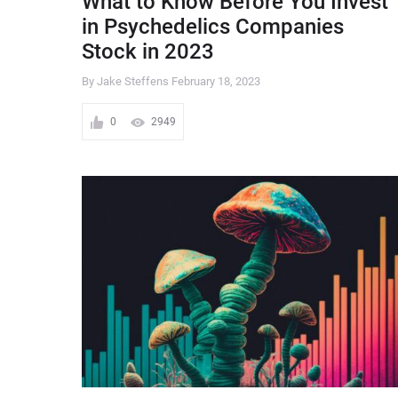
What to Know Before You Invest
in Psychedelics Companies
Stock in 2023
By Jake Steffens
February 18, 2023
0
2949