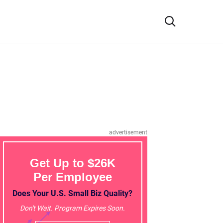
advertisement
Get Up to $26K
Per Employee
Does Your U.S. Small Biz Quality?
Don't Wait. Program Expires Soon.