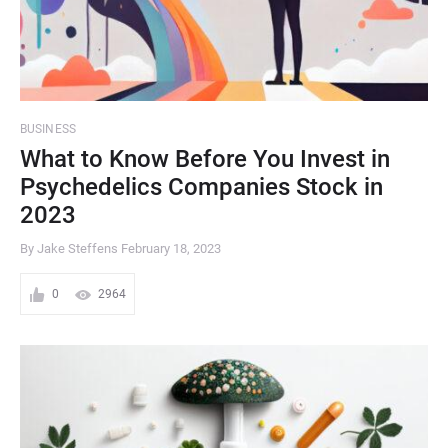
BUSINESS
What to Know Before You Invest in
Psychedelics Companies Stock in
2023
By Jake Steffens
February 18, 2023
0
2964