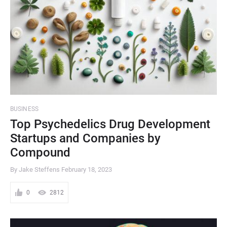
BUSINESS
Top Psychedelics Drug Development
Startups and Companies by
Compound
By Jake Steffens
February 18, 2023
0
2812