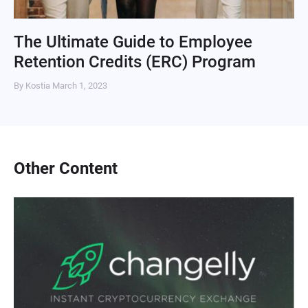
The Ultimate Guide to Employee
Retention Credits (ERC) Program
By Kostia
March 1, 2023
Other Content