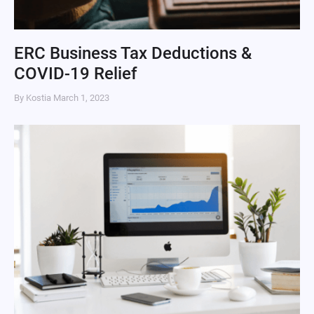
ERC Business Tax Deductions &
COVID-19 Relief
By Kostia
March 1, 2023