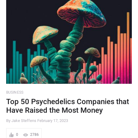
BUSINESS
Top 50 Psychedelics Companies that
Have Raised the Most Money
By Jake Steffens
February 17, 2023
0
2786