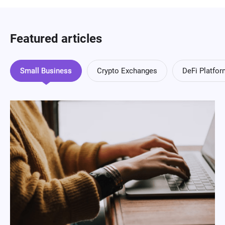
Featured articles
Small Business
Crypto Exchanges
DeFi Platfo