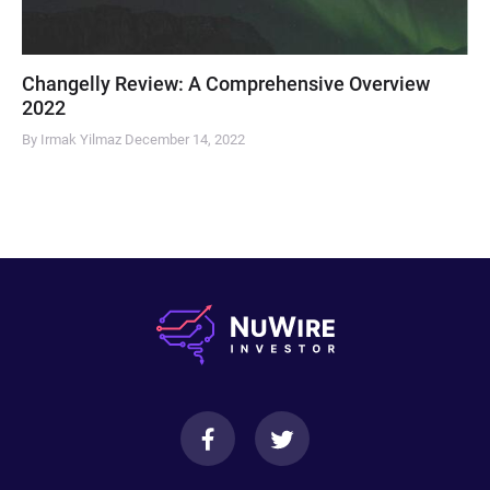
Changelly Review: A Comprehensive Overview
2022
By Irmak Yilmaz
December 14, 2022