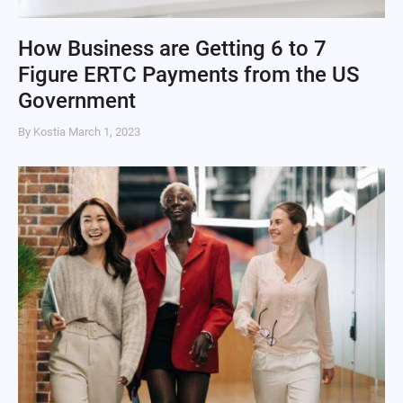
How Business are Getting 6 to 7
Figure ERTC Payments from the US
Government
By Kostia
March 1, 2023