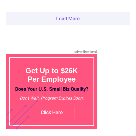
Load More
advertisement
Get Up to $26K
Per Employee
Does Your U.S. Small Biz Quality?
Don't Wait. Program Expires Soon.
Click Here