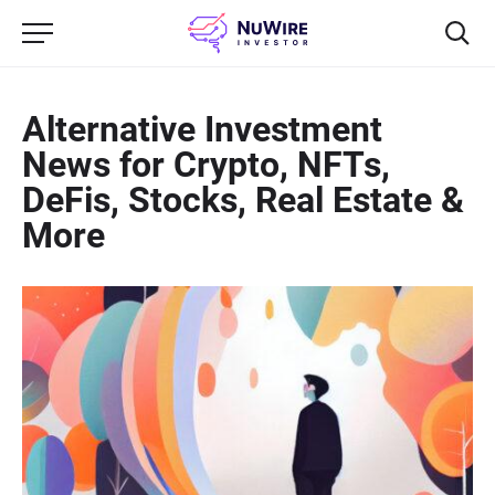
Alternative Investment
News for Crypto, NFTs,
DeFis, Stocks, Real Estate &
More