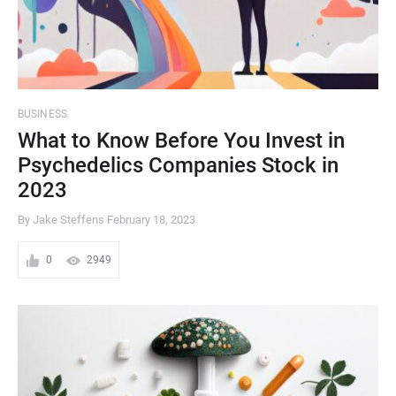
BUSINESS
What to Know Before You Invest in
Psychedelics Companies Stock in
2023
By Jake Steffens
February 18, 2023
0
2949