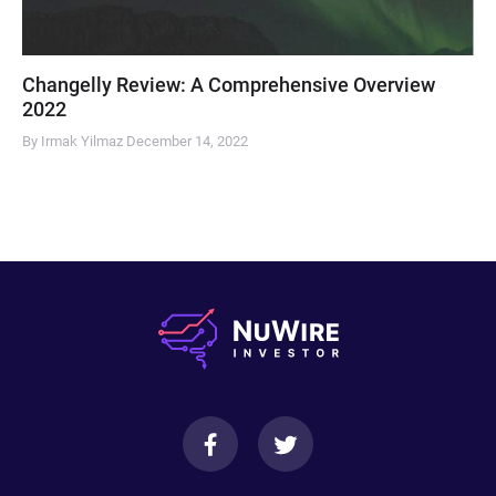
Changelly Review: A Comprehensive Overview
2022
By Irmak Yilmaz
December 14, 2022