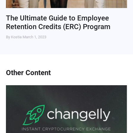
The Ultimate Guide to Employee
Retention Credits (ERC) Program
By Kostia
March 1, 2023
Other Content