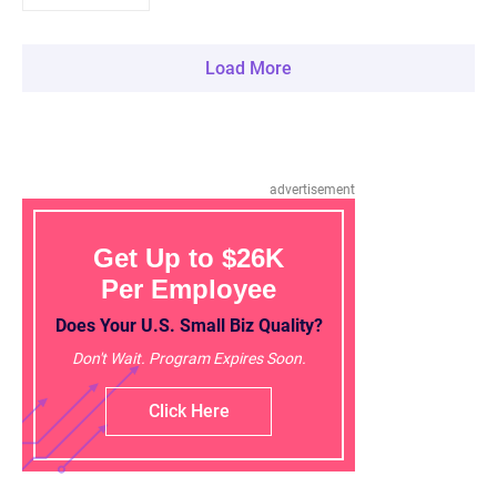
Load More
advertisement
Get Up to $26K
Per Employee
Does Your U.S. Small Biz Quality?
Don't Wait. Program Expires Soon.
Click Here