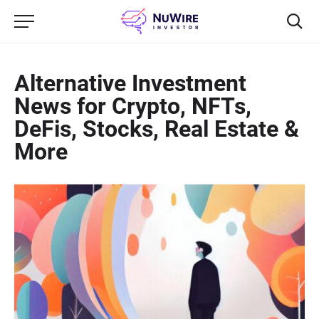
Alternative Investment
News for Crypto, NFTs,
DeFis, Stocks, Real Estate &
More