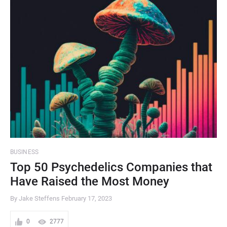
BUSINESS
Top 50 Psychedelics Companies that
Have Raised the Most Money
By Jake Steffens
February 17, 2023
0
2777