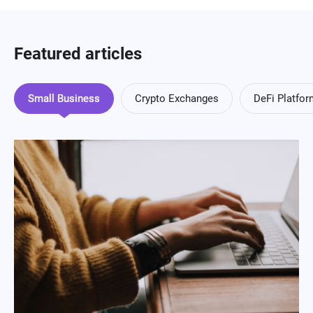
Featured articles
Small Business
Crypto Exchanges
DeFi Platfo