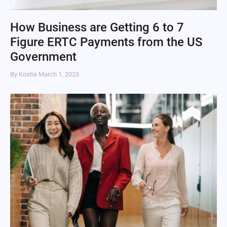
How Business are Getting 6 to 7
Figure ERTC Payments from the US
Government
By Kostia
March 1, 2023