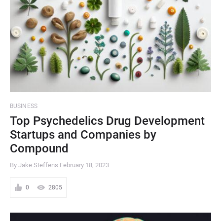
BUSINESS
Top Psychedelics Drug Development
Startups and Companies by
Compound
By Jake Steffens
February 18, 2023
0
2805