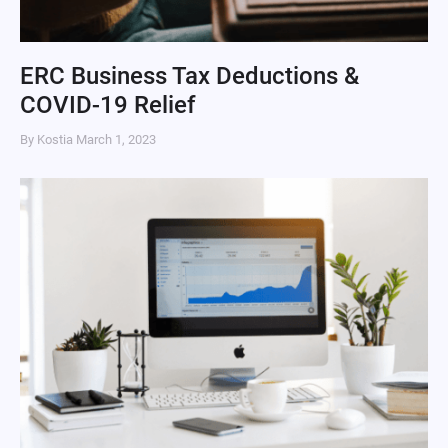
ERC Business Tax Deductions &
COVID-19 Relief
By Kostia
March 1, 2023