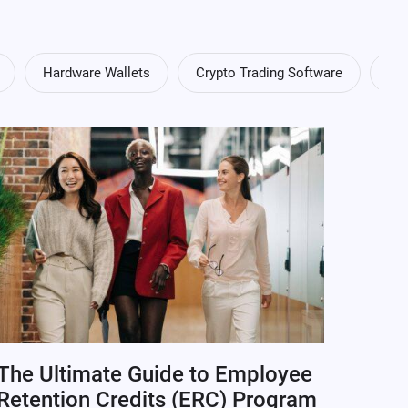
Hardware Wallets
Crypto Trading Software
Cry
The Ultimate Guide to Employee
Retention Credits (ERC) Program