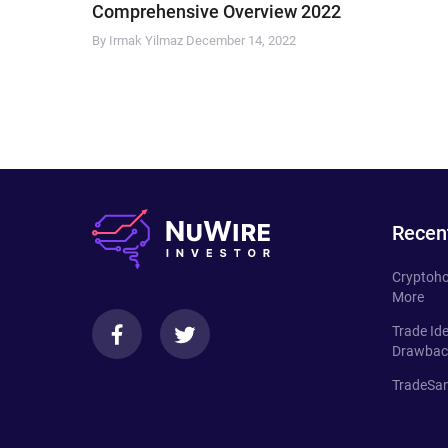
Comprehensive Overview 2022
By Irmak Yilmaz
December 14, 2022
Recen
Cryptoho
More
Trade Id
Drawbac
TradeSan