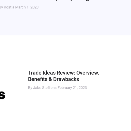
By Kostia
March 1, 2023
Trade Ideas Review: Overview,
Benefits & Drawbacks
By Jake Steffens
February 21, 2023