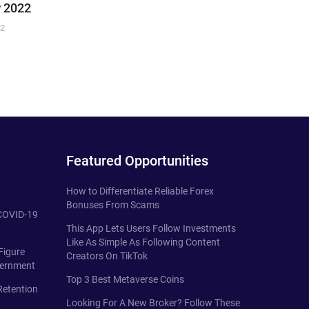
 2022
22
Featured Opportunities
How to Differentiate Reliable Forex
Bonuses From Scams
 COVID-19
This App Lets Users Follow Investments
Like As Simple As Following Content
Figure
Creators On TikTok
vernment
Top 3 Best Metaverse Coins
Retention
Looking For A New Broker? Follow These