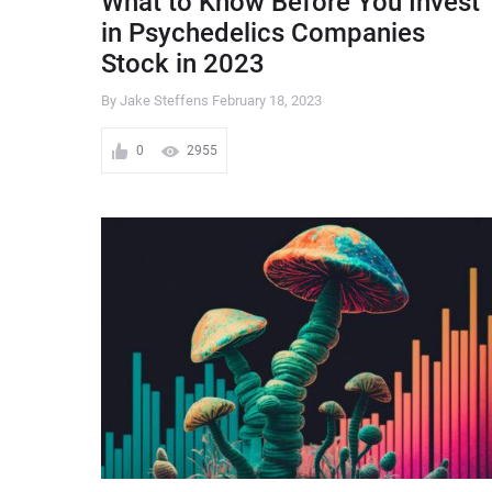
What to Know Before You Invest
in Psychedelics Companies
Stock in 2023
By Jake Steffens
February 18, 2023
0
2955