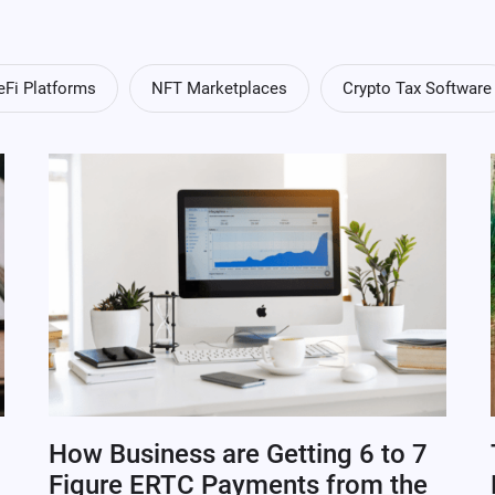
eFi Platforms
NFT Marketplaces
Crypto Tax Software
How Business are Getting 6 to 7
Figure ERTC Payments from the