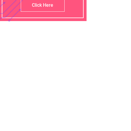
Click Here