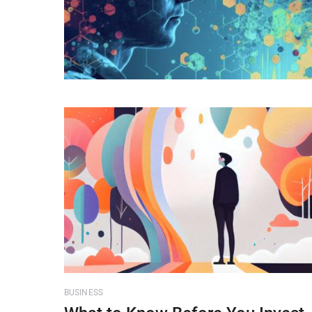
BUSINESS