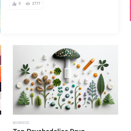
0
2777
BUSINESS