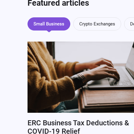
Featured articles
Small Business
Crypto Exchanges
D
ERC Business Tax Deductions &
COVID-19 Relief