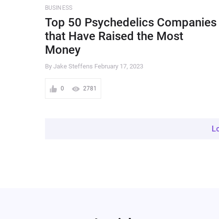
BUSINESS
Top 50 Psychedelics Companies
that Have Raised the Most
Money
By Jake Steffens
February 17, 2023
0
2781
L