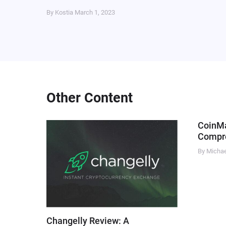
By Kostia
March 1, 2023
Other Content
CoinM
Compre
By Micha
Changelly Review: A