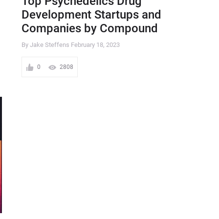
Top Psychedelics Drug
Development Startups and
Companies by Compound
By Jake Steffens
February 18, 2023
0
2808