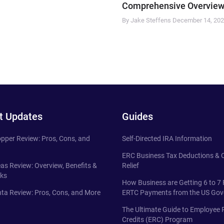
Comprehensive Overview
By Jake Steffens
December 14, 20
t Updates
Guides
pper Review: Pros, Cons, and
Self-Directed IRA Information
ERC Business Tax Deductions &
eas Review: Overview, Benefits &
Relief
ks
How Business are Getting 6 to 7 
ta Review: Pros, Cons, and More
ERTC Payments from the US Go
The Ultimate Guide to Employee 
Credits (ERC) Program