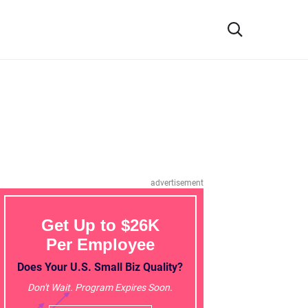
advertisement
Get Up to $26K
Per Employee
Does Your U.S. Small Biz Quality?
Don't Wait. Program Expires Soon.