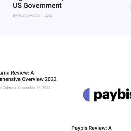
US Government
By Kostia
March 1, 2023
ama Review: A
hensive Overview 2022
el Coleman
December 14, 2022
Paybis Review: A