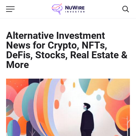
Alternative Investment
News for Crypto, NFTs,
DeFis, Stocks, Real Estate &
More