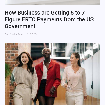
How Business are Getting 6 to 7
Figure ERTC Payments from the US
Government
By Kostia
March 1, 2023