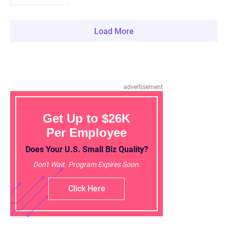
Load More
advertisement
Get Up to $26K
Per Employee
Does Your U.S. Small Biz Quality?
Don't Wait. Program Expires Soon.
Click Here