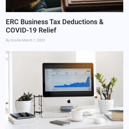
ERC Business Tax Deductions &
COVID-19 Relief
By Kostia
March 1, 2023