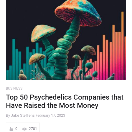
BUSINESS
Top 50 Psychedelics Companies that
Have Raised the Most Money
By Jake Steffens
February 17, 2023
0
2781