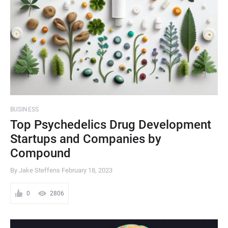
BUSINESS
Top Psychedelics Drug Development
Startups and Companies by
Compound
By Jake Steffens
February 18, 2023
0
2806