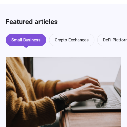
Featured articles
Small Business
Crypto Exchanges
DeFi Platfo