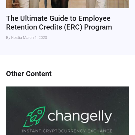
The Ultimate Guide to Employee
Retention Credits (ERC) Program
By Kostia
March 1, 2023
Other Content