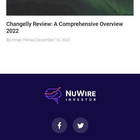
Changelly Review: A Comprehensive Overview
2022
By Irmak Yilmaz
December 14, 2022