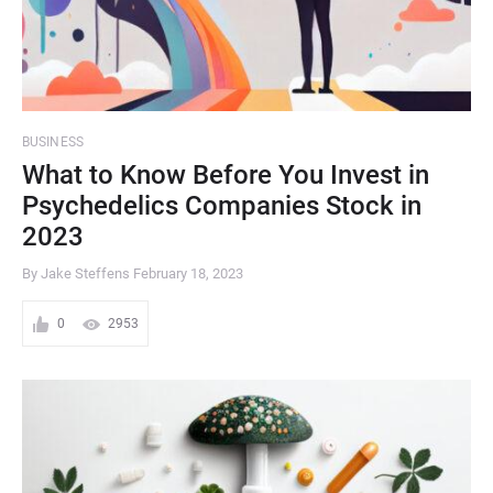
BUSINESS
What to Know Before You Invest in
Psychedelics Companies Stock in
2023
By Jake Steffens
February 18, 2023
0
2953