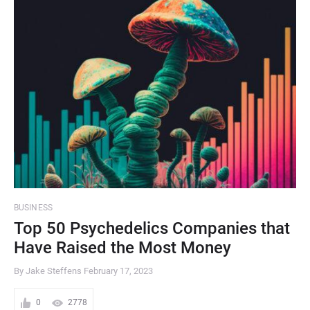
BUSINESS
Top 50 Psychedelics Companies that
Have Raised the Most Money
By Jake Steffens
February 17, 2023
0
2778