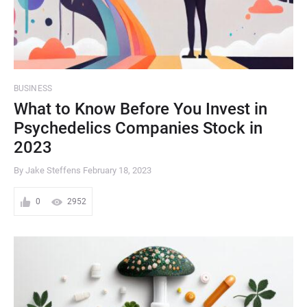
BUSINESS
What to Know Before You Invest in
Psychedelics Companies Stock in
2023
By Jake Steffens
February 18, 2023
0
2952