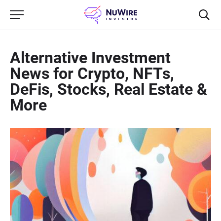
Alternative Investment
News for Crypto, NFTs,
DeFis, Stocks, Real Estate &
More