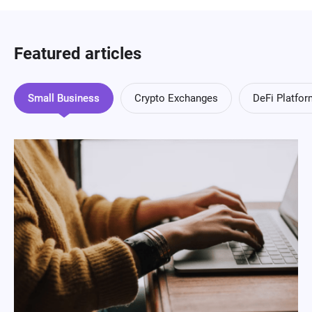
Featured articles
Small Business
Crypto Exchanges
DeFi Platfo