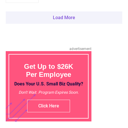
Load More
advertisement
Get Up to $26K
Per Employee
Does Your U.S. Small Biz Quality?
Don't Wait. Program Expires Soon.
Click Here