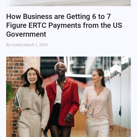
How Business are Getting 6 to 7
Figure ERTC Payments from the US
Government
By Kostia
March 1, 2023