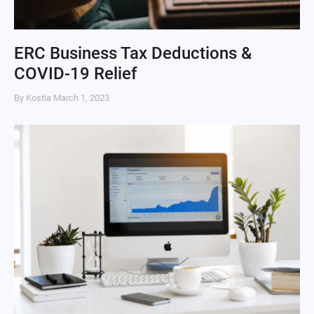
ERC Business Tax Deductions &
COVID-19 Relief
By Kostia
March 1, 2023