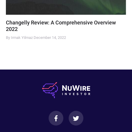
Changelly Review: A Comprehensive Overview
2022
By Irmak Yilmaz
December 14, 2022