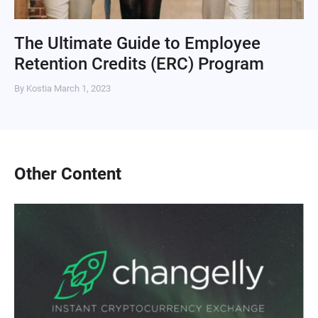
The Ultimate Guide to Employee
Retention Credits (ERC) Program
By Kostia
March 1, 2023
Other Content