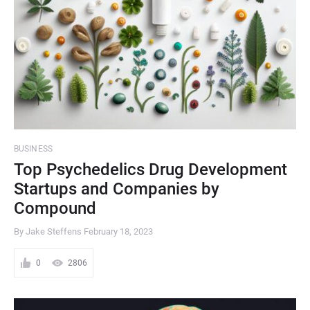
BUSINESS
Top Psychedelics Drug Development
Startups and Companies by
Compound
By Jake Steffens
February 18, 2023
0
2806