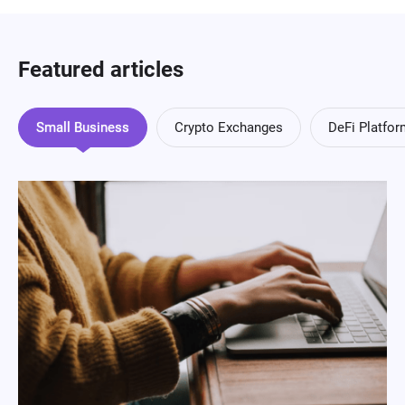
Featured articles
Small Business
Crypto Exchanges
DeFi Platfo