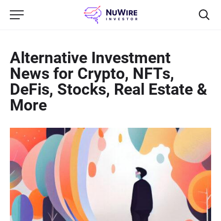
Alternative Investment
News for Crypto, NFTs,
DeFis, Stocks, Real Estate &
More