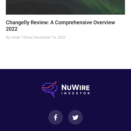
Changelly Review: A Comprehensive Overview
2022
By Irmak Yilmaz
December 14, 2022