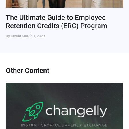
The Ultimate Guide to Employee
Retention Credits (ERC) Program
By Kostia
March 1, 2023
Other Content