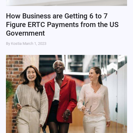
How Business are Getting 6 to 7
Figure ERTC Payments from the US
Government
By Kostia
March 1, 2023