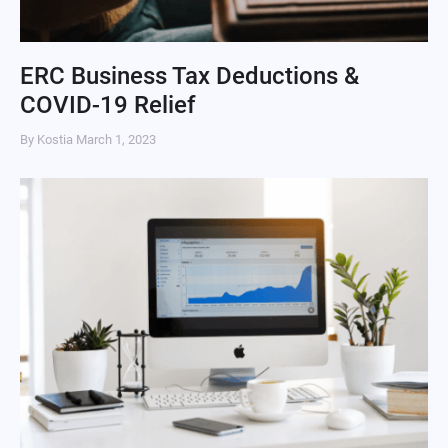
ERC Business Tax Deductions &
COVID-19 Relief
By Kostia
March 1, 2023