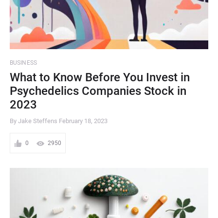
BUSINESS
What to Know Before You Invest in
Psychedelics Companies Stock in
2023
By Jake Steffens
February 18, 2023
0
2950