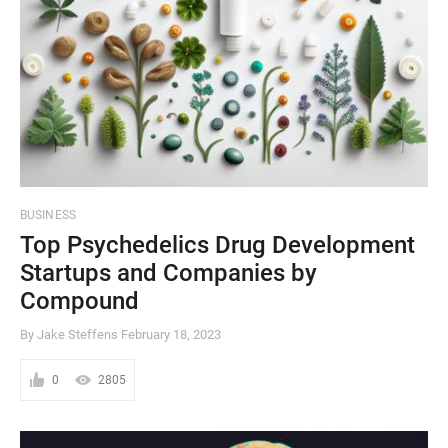
BUSINESS
Top Psychedelics Drug Development
Startups and Companies by
Compound
By Jake Steffens
February 18, 2023
0
2805