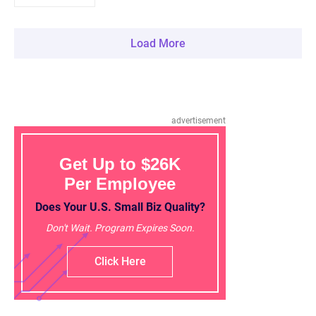
Load More
advertisement
Get Up to $26K
Per Employee
Does Your U.S. Small Biz Quality?
Don't Wait. Program Expires Soon.
Click Here