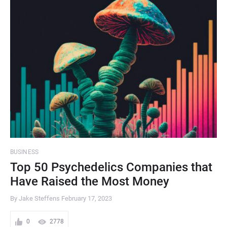
BUSINESS
Top 50 Psychedelics Companies that
Have Raised the Most Money
By Jake Steffens
February 17, 2023
0
2778