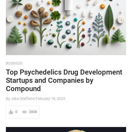
BUSINESS
Top Psychedelics Drug Development
Startups and Companies by
Compound
By Jake Steffens
February 18, 2023
0
2808