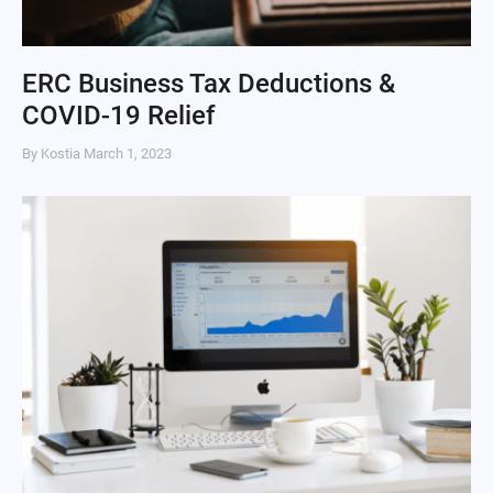
ERC Business Tax Deductions &
COVID-19 Relief
By Kostia
March 1, 2023