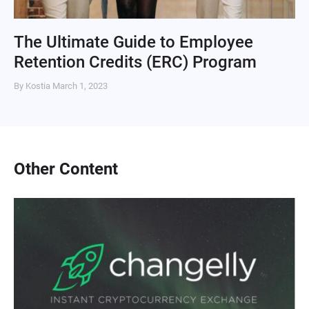
The Ultimate Guide to Employee
Retention Credits (ERC) Program
By Kostia
March 1, 2023
Other Content