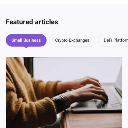
Featured articles
Small Business
Crypto Exchanges
DeFi Platfo