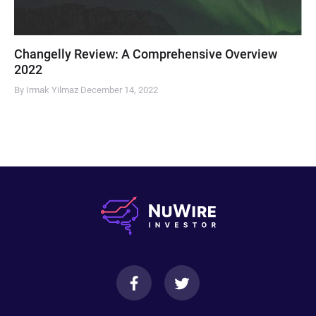
Changelly Review: A Comprehensive Overview
2022
By Irmak Yilmaz
December 14, 2022