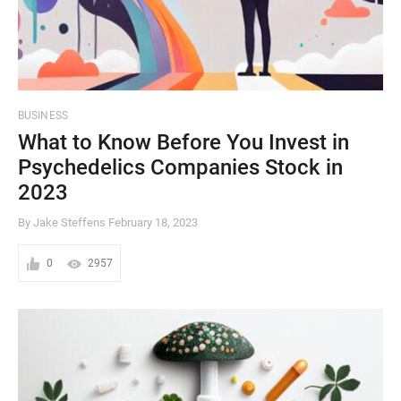
BUSINESS
What to Know Before You Invest in
Psychedelics Companies Stock in
2023
By Jake Steffens
February 18, 2023
0
2957