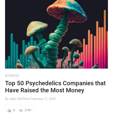
BUSINESS
Top 50 Psychedelics Companies that
Have Raised the Most Money
By Jake Steffens
February 17, 2023
0
2781