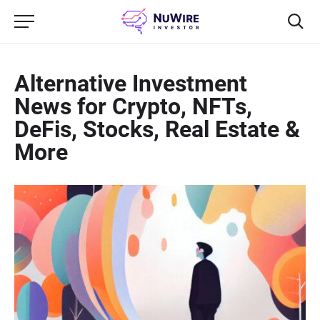
Alternative Investment
News for Crypto, NFTs,
DeFis, Stocks, Real Estate &
More