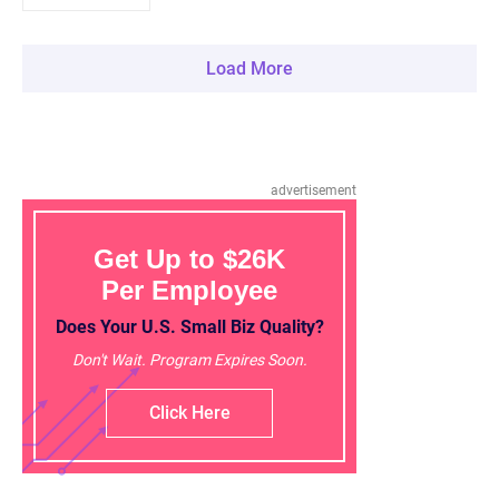
Load More
advertisement
Get Up to $26K
Per Employee
Does Your U.S. Small Biz Quality?
Don't Wait. Program Expires Soon.
Click Here