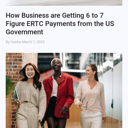
How Business are Getting 6 to 7
Figure ERTC Payments from the US
Government
By Kostia
March 1, 2023