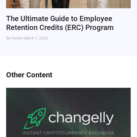
The Ultimate Guide to Employee
Retention Credits (ERC) Program
By Kostia
March 1, 2023
Other Content