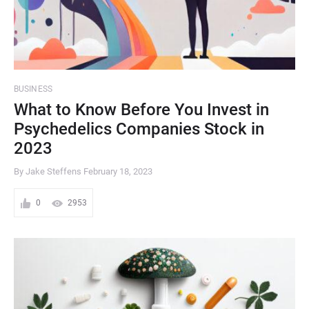
BUSINESS
What to Know Before You Invest in
Psychedelics Companies Stock in
2023
By Jake Steffens
February 18, 2023
0
2953