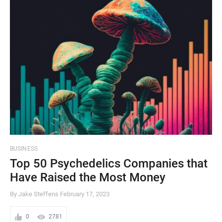
BUSINESS
Top 50 Psychedelics Companies that
Have Raised the Most Money
By Jake Steffens
February 17, 2023
0
2781