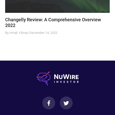
Changelly Review: A Comprehensive Overview
2022
By Irmak Yilmaz
December 14, 2022