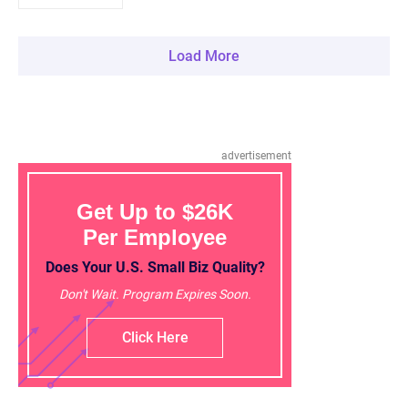
Load More
advertisement
Get Up to $26K
Per Employee
Does Your U.S. Small Biz Quality?
Don't Wait. Program Expires Soon.
Click Here