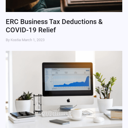
ERC Business Tax Deductions &
COVID-19 Relief
By Kostia
March 1, 2023