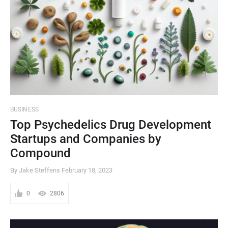
BUSINESS
Top Psychedelics Drug Development
Startups and Companies by
Compound
By Jake Steffens
February 18, 2023
0
2806