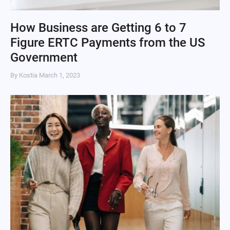
How Business are Getting 6 to 7
Figure ERTC Payments from the US
Government
By Kostia
March 1, 2023