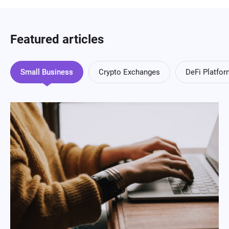
Featured articles
Small Business
Crypto Exchanges
DeFi Platfo