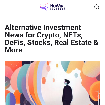
Alternative Investment
News for Crypto, NFTs,
DeFis, Stocks, Real Estate &
More