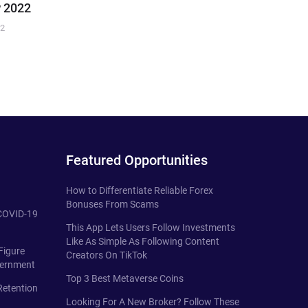
 2022
22
Featured Opportunities
How to Differentiate Reliable Forex
Bonuses From Scams
 COVID-19
This App Lets Users Follow Investments
Like As Simple As Following Content
Figure
Creators On TikTok
vernment
Top 3 Best Metaverse Coins
Retention
Looking For A New Broker? Follow These