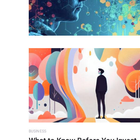
BUSINESS