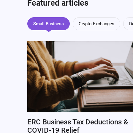
Featured articles
Small Business
Crypto Exchanges
D
ERC Business Tax Deductions &
COVID-19 Relief