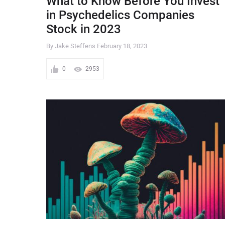
What to Know Before You Invest
in Psychedelics Companies
Stock in 2023
By Jake Steffens
February 18, 2023
0
2953