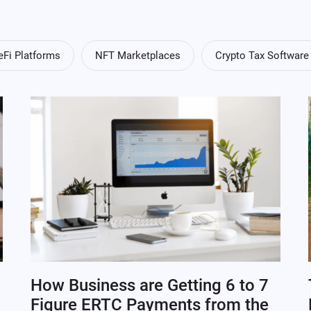
eFi Platforms
NFT Marketplaces
Crypto Tax Software
How Business are Getting 6 to 7
Figure ERTC Payments from the