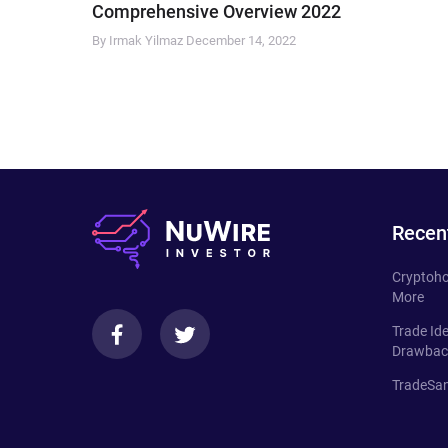
Comprehensive Overview 2022
By Irmak Yilmaz
December 14, 2022
Recen
Cryptoho
More
Trade Id
Drawbac
TradeSan