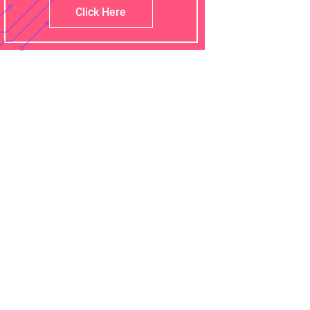
Click Here