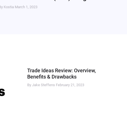
By Kostia
March 1, 2023
Trade Ideas Review: Overview,
Benefits & Drawbacks
By Jake Steffens
February 21, 2023