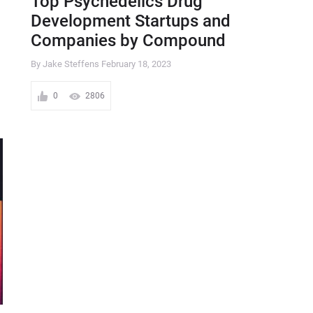
Top Psychedelics Drug
Development Startups and
Companies by Compound
By Jake Steffens
February 18, 2023
0
2806