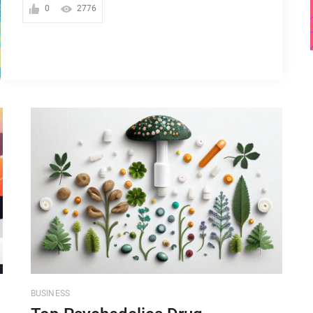
0
2776
BUSINESS