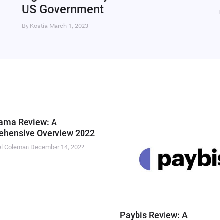
US Government
By Kostia
March 1, 2023
ama Review: A
hensive Overview 2022
el Coleman
December 14, 2022
Paybis Review: A