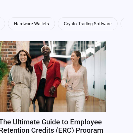
Hardware Wallets
Crypto Trading Software
Cry
The Ultimate Guide to Employee
Retention Credits (ERC) Program