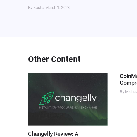
By Kostia
March 1, 2023
Other Content
CoinM
Compre
By Micha
Changelly Review: A