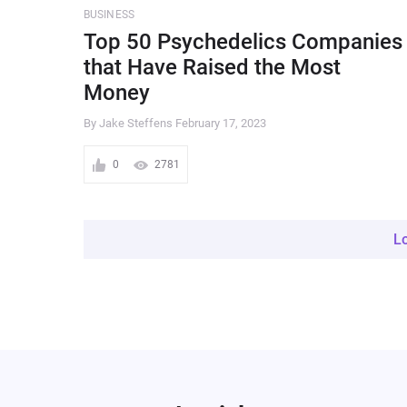
BUSINESS
Top 50 Psychedelics Companies
that Have Raised the Most
Money
By Jake Steffens
February 17, 2023
0
2781
L