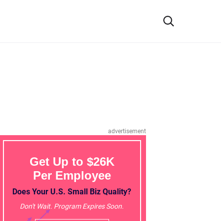
advertisement
Get Up to $26K
Per Employee
Does Your U.S. Small Biz Quality?
Don't Wait. Program Expires Soon.