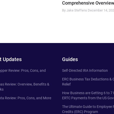
Comprehensive Overview
By Jake Steffens
December 14, 20
t Updates
Guides
pper Review: Pros, Cons, and
Self-Directed IRA Information
ERC Business Tax Deductions &
eas Review: Overview, Benefits &
Relief
ks
How Business are Getting 6 to 7 
ta Review: Pros, Cons, and More
ERTC Payments from the US Go
The Ultimate Guide to Employee 
Credits (ERC) Program