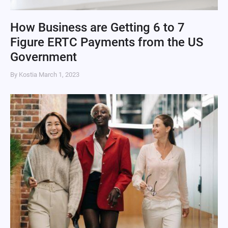
How Business are Getting 6 to 7
Figure ERTC Payments from the US
Government
By Kostia
March 1, 2023