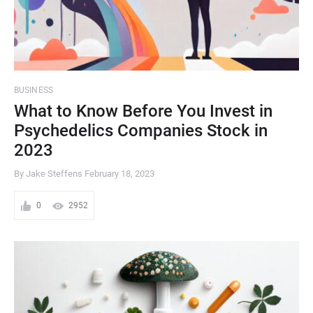
BUSINESS
What to Know Before You Invest in
Psychedelics Companies Stock in
2023
By Jake Steffens
February 18, 2023
0
2952