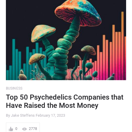
BUSINESS
Top 50 Psychedelics Companies that
Have Raised the Most Money
By Jake Steffens
February 17, 2023
0
2778