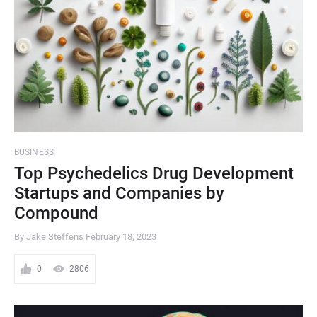
BUSINESS
Top Psychedelics Drug Development
Startups and Companies by
Compound
By Jake Steffens
February 18, 2023
0
2806