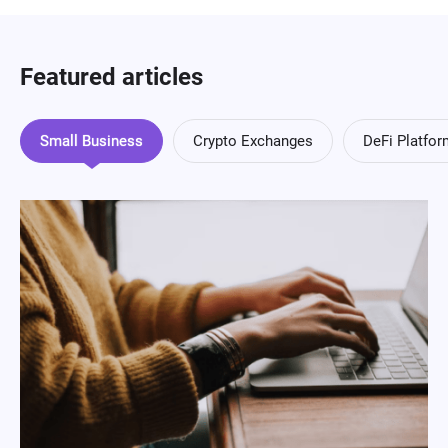
Featured articles
Small Business
Crypto Exchanges
DeFi Platfo