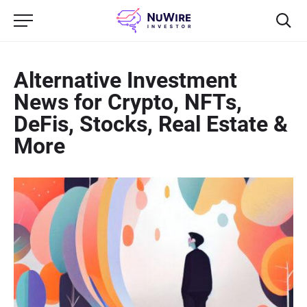
Alternative Investment
News for Crypto, NFTs,
DeFis, Stocks, Real Estate &
More