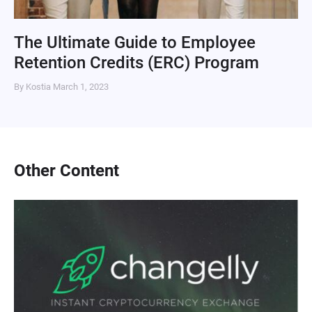
The Ultimate Guide to Employee
Retention Credits (ERC) Program
By Kostia
March 1, 2023
Other Content