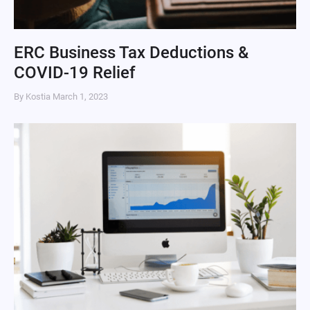
ERC Business Tax Deductions &
COVID-19 Relief
By Kostia
March 1, 2023