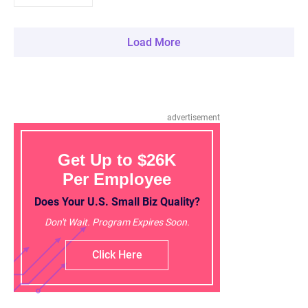
Load More
advertisement
Get Up to $26K
Per Employee
Does Your U.S. Small Biz Quality?
Don't Wait. Program Expires Soon.
Click Here