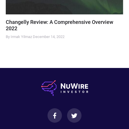
Changelly Review: A Comprehensive Overview
2022
By Irmak Yilmaz
December 14, 2022