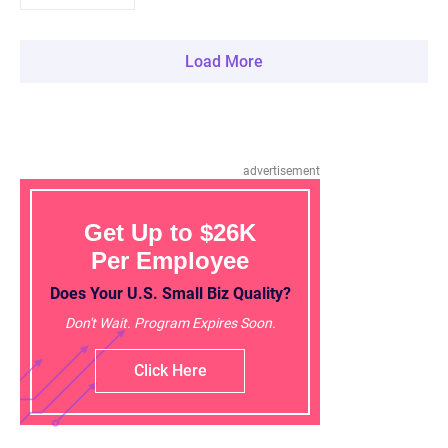
Load More
advertisement
Get Up to $26K
Per Employee
Does Your U.S. Small Biz Quality?
Don't Wait. Program Expires Soon.
Click Here