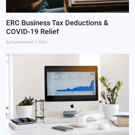
ERC Business Tax Deductions &
COVID-19 Relief
By Kostia
March 1, 2023