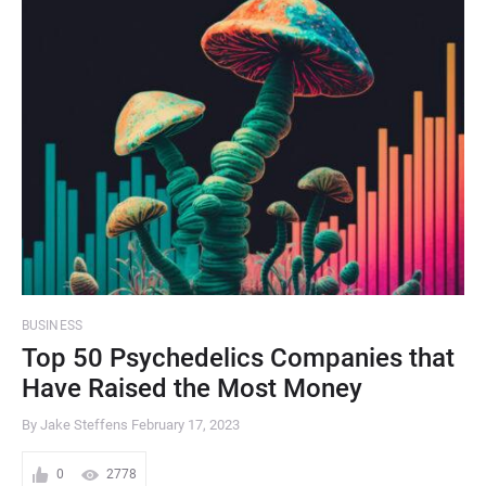
BUSINESS
Top 50 Psychedelics Companies that
Have Raised the Most Money
By Jake Steffens
February 17, 2023
0
2778