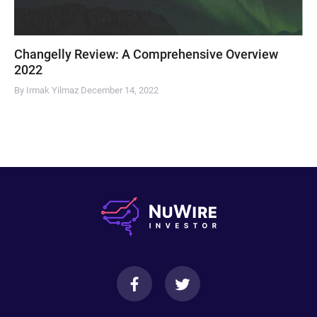
Changelly Review: A Comprehensive Overview
2022
By Irmak Yilmaz
December 14, 2022