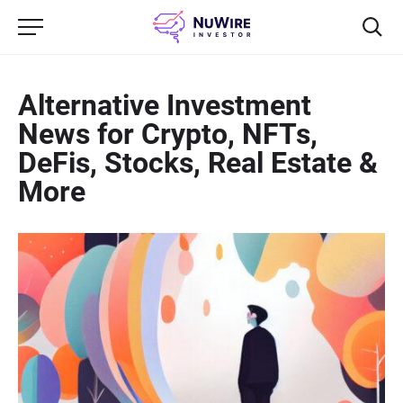
Alternative Investment
News for Crypto, NFTs,
DeFis, Stocks, Real Estate &
More