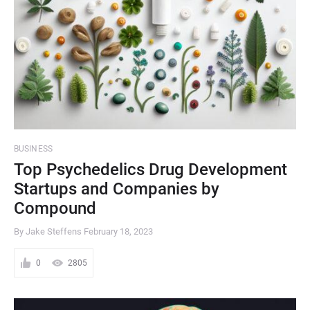
BUSINESS
Top Psychedelics Drug Development
Startups and Companies by
Compound
By Jake Steffens
February 18, 2023
0
2805