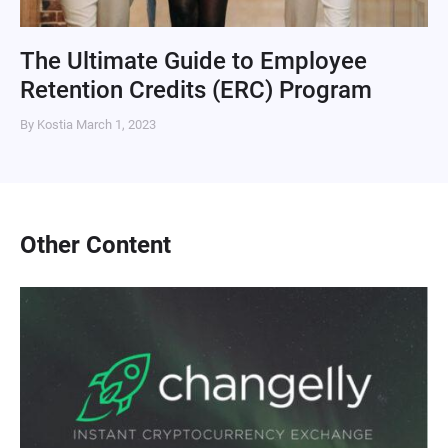
The Ultimate Guide to Employee
Retention Credits (ERC) Program
By Kostia
March 1, 2023
Other Content