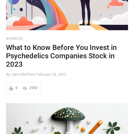
BUSINESS
What to Know Before You Invest in
Psychedelics Companies Stock in
2023
By Jake Steffens
February 18, 2023
0
2950