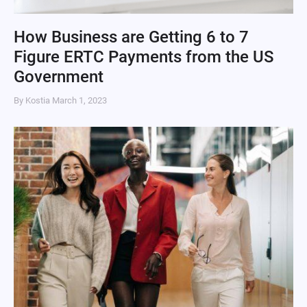
How Business are Getting 6 to 7
Figure ERTC Payments from the US
Government
By Kostia
March 1, 2023