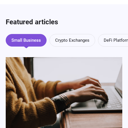
Featured articles
Small Business
Crypto Exchanges
DeFi Platfo