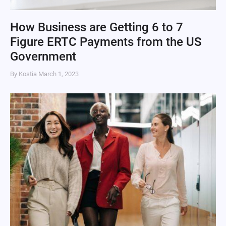
How Business are Getting 6 to 7
Figure ERTC Payments from the US
Government
By Kostia
March 1, 2023