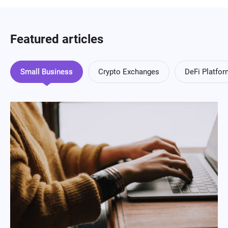
Featured articles
Small Business
Crypto Exchanges
DeFi Platfo