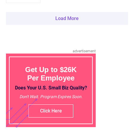
Load More
advertisement
Get Up to $26K
Per Employee
Does Your U.S. Small Biz Quality?
Don't Wait. Program Expires Soon.
Click Here