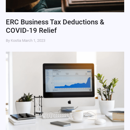
ERC Business Tax Deductions &
COVID-19 Relief
By Kostia
March 1, 2023