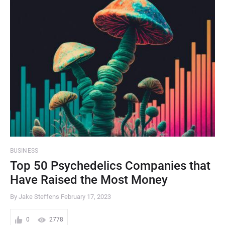
BUSINESS
Top 50 Psychedelics Companies that
Have Raised the Most Money
By Jake Steffens
February 17, 2023
0
2778