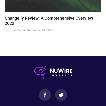
Changelly Review: A Comprehensive Overview
2022
By Irmak Yilmaz
December 14, 2022