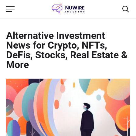
Alternative Investment
News for Crypto, NFTs,
DeFis, Stocks, Real Estate &
More