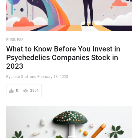
BUSINESS
What to Know Before You Invest in
Psychedelics Companies Stock in
2023
By Jake Steffens
February 18, 2023
0
2951