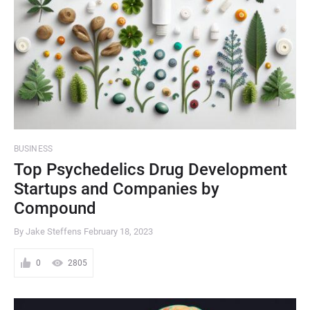
BUSINESS
Top Psychedelics Drug Development
Startups and Companies by
Compound
By Jake Steffens
February 18, 2023
0
2805