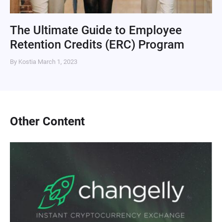
The Ultimate Guide to Employee
Retention Credits (ERC) Program
By Kostia
March 1, 2023
Other Content