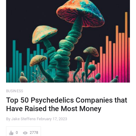
BUSINESS
Top 50 Psychedelics Companies that
Have Raised the Most Money
By Jake Steffens
February 17, 2023
0
2778