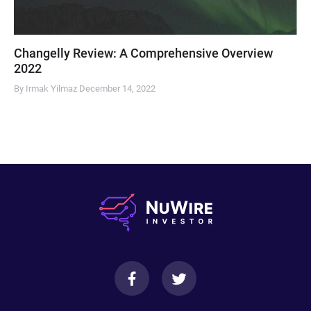
Changelly Review: A Comprehensive Overview
2022
By Irmak Yilmaz
December 14, 2022