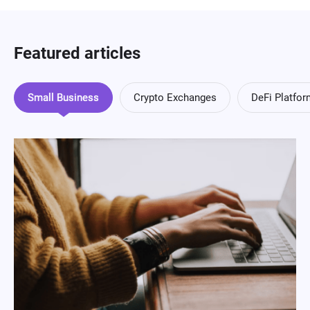
Featured articles
Small Business
Crypto Exchanges
DeFi Platfo