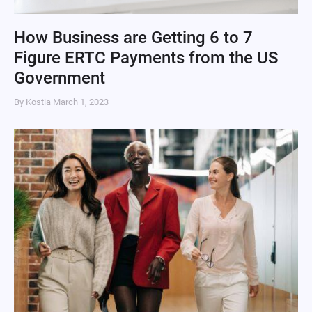
How Business are Getting 6 to 7
Figure ERTC Payments from the US
Government
By Kostia
March 1, 2023