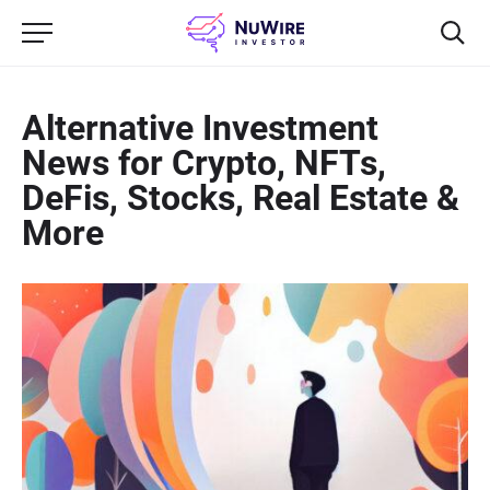
Alternative Investment
News for Crypto, NFTs,
DeFis, Stocks, Real Estate &
More