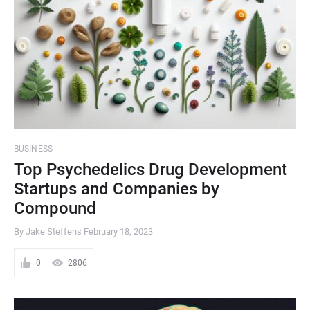
BUSINESS
Top Psychedelics Drug Development
Startups and Companies by
Compound
By Jake Steffens
February 18, 2023
0
2806