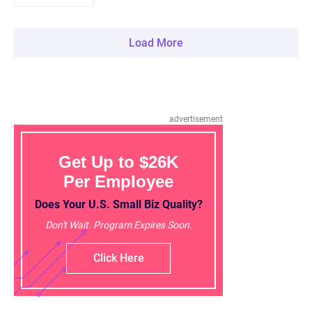
Load More
advertisement
Get Up to $26K
Per Employee
Does Your U.S. Small Biz Quality?
Don't Wait. Program Expires Soon.
Click Here