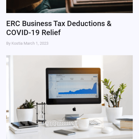
ERC Business Tax Deductions &
COVID-19 Relief
By Kostia
March 1, 2023