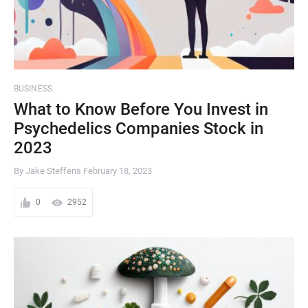
BUSINESS
What to Know Before You Invest in
Psychedelics Companies Stock in
2023
By Jake Steffens
February 18, 2023
0
2952