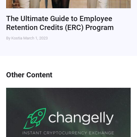
The Ultimate Guide to Employee
Retention Credits (ERC) Program
By Kostia
March 1, 2023
Other Content