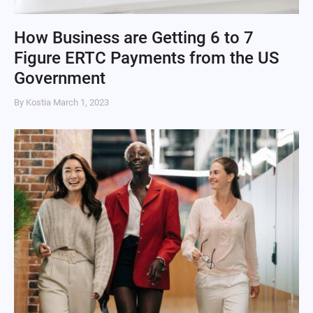
How Business are Getting 6 to 7
Figure ERTC Payments from the US
Government
By Kostia
March 1, 2023