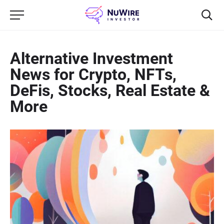
Alternative Investment
News for Crypto, NFTs,
DeFis, Stocks, Real Estate &
More