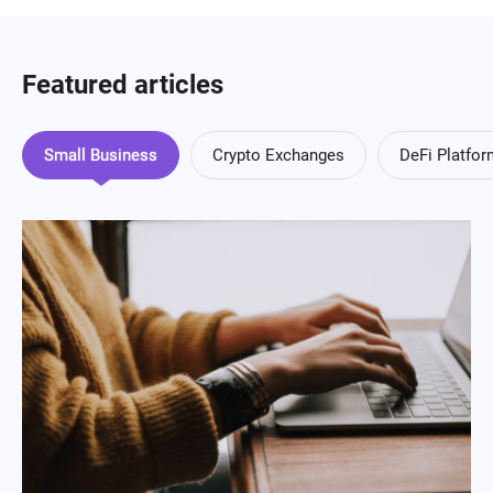
Featured articles
Small Business
Crypto Exchanges
DeFi Platfo