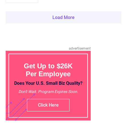
Load More
advertisement
Get Up to $26K
Per Employee
Does Your U.S. Small Biz Quality?
Don't Wait. Program Expires Soon.
Click Here