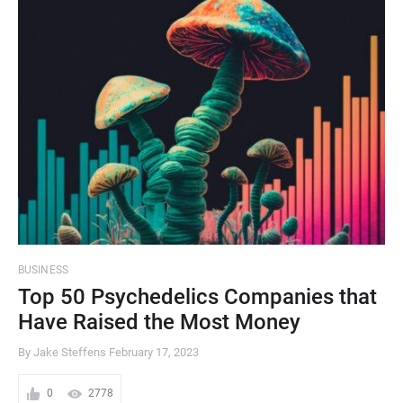
BUSINESS
Top 50 Psychedelics Companies that
Have Raised the Most Money
By Jake Steffens
February 17, 2023
0
2778