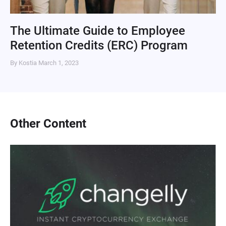
The Ultimate Guide to Employee
Retention Credits (ERC) Program
By Kostia
March 1, 2023
Other Content