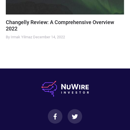
Changelly Review: A Comprehensive Overview
2022
By Irmak Yilmaz
December 14, 2022