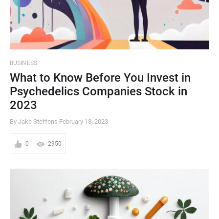
BUSINESS
What to Know Before You Invest in
Psychedelics Companies Stock in
2023
By Jake Steffens
February 18, 2023
0
2950