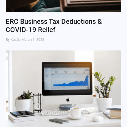
ERC Business Tax Deductions &
COVID-19 Relief
By Kostia
March 1, 2023