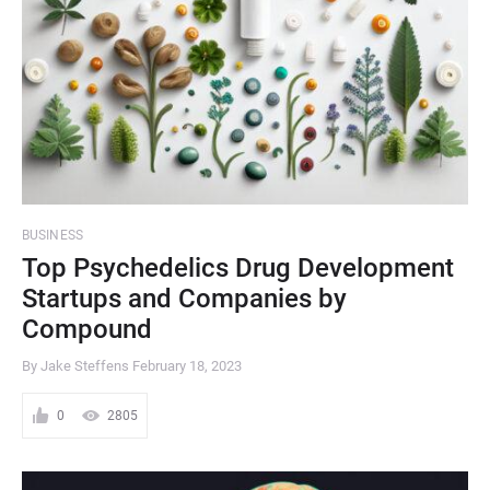
BUSINESS
Top Psychedelics Drug Development
Startups and Companies by
Compound
By Jake Steffens
February 18, 2023
0
2805