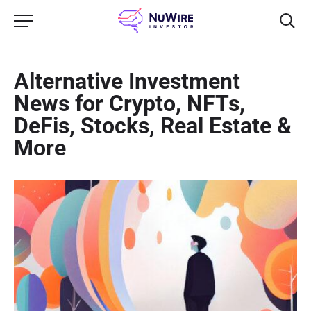
Alternative Investment
News for Crypto, NFTs,
DeFis, Stocks, Real Estate &
More