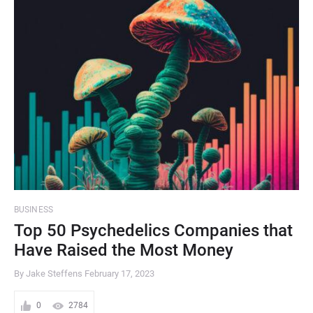
BUSINESS
Top 50 Psychedelics Companies that
Have Raised the Most Money
By Jake Steffens
February 17, 2023
0
2784