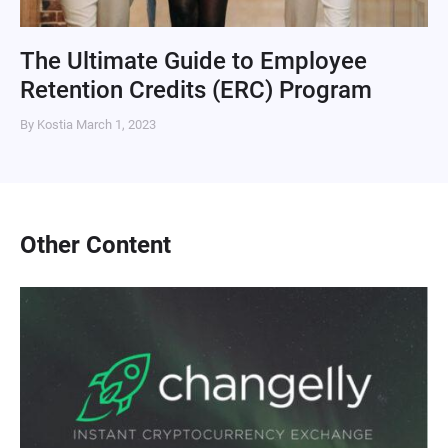
The Ultimate Guide to Employee
Retention Credits (ERC) Program
By Kostia
March 1, 2023
Other Content