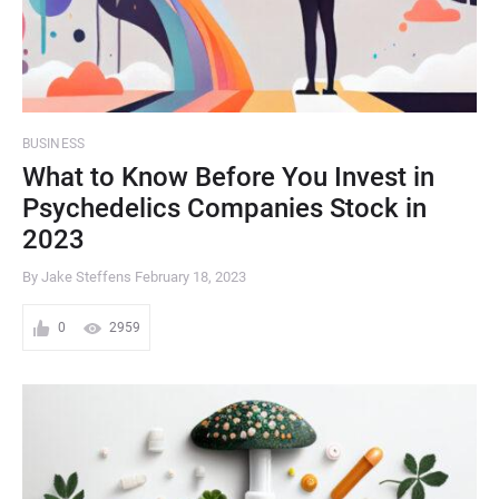
BUSINESS
What to Know Before You Invest in
Psychedelics Companies Stock in
2023
By Jake Steffens
February 18, 2023
0
2959