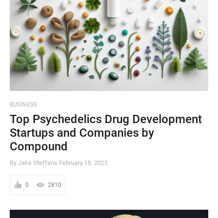
BUSINESS
Top Psychedelics Drug Development
Startups and Companies by
Compound
By Jake Steffens
February 18, 2023
0
2810