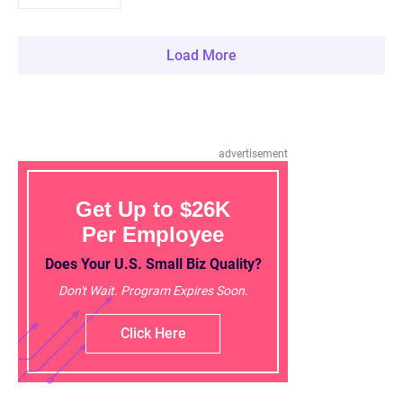
Load More
advertisement
Get Up to $26K
Per Employee
Does Your U.S. Small Biz Quality?
Don't Wait. Program Expires Soon.
Click Here