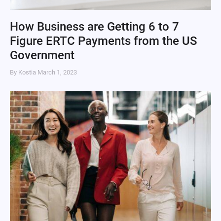
How Business are Getting 6 to 7
Figure ERTC Payments from the US
Government
By Kostia
March 1, 2023