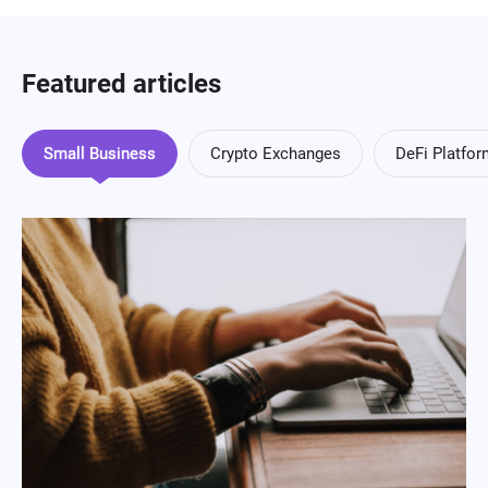
Featured articles
Small Business
Crypto Exchanges
DeFi Platfo