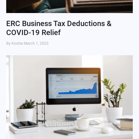
ERC Business Tax Deductions &
COVID-19 Relief
By Kostia
March 1, 2023