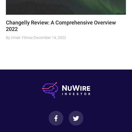
Changelly Review: A Comprehensive Overview
2022
By Irmak Yilmaz
December 14, 2022