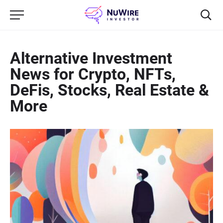
Alternative Investment
News for Crypto, NFTs,
DeFis, Stocks, Real Estate &
More