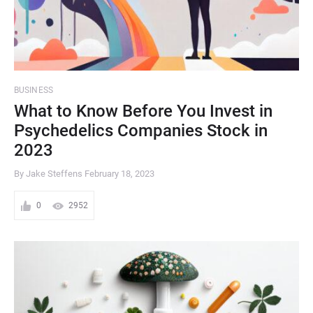
BUSINESS
What to Know Before You Invest in
Psychedelics Companies Stock in
2023
By Jake Steffens
February 18, 2023
0
2952