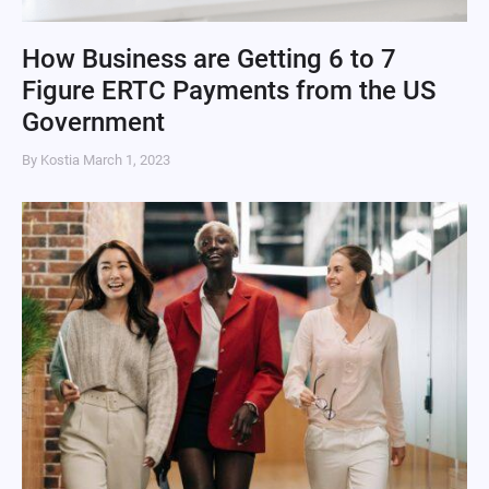
How Business are Getting 6 to 7
Figure ERTC Payments from the US
Government
By Kostia
March 1, 2023