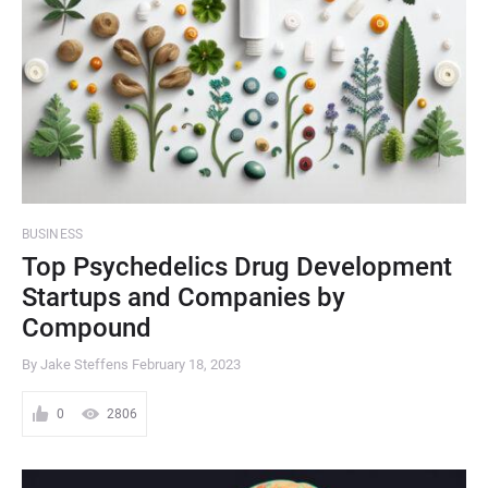
BUSINESS
Top Psychedelics Drug Development
Startups and Companies by
Compound
By Jake Steffens
February 18, 2023
0
2806