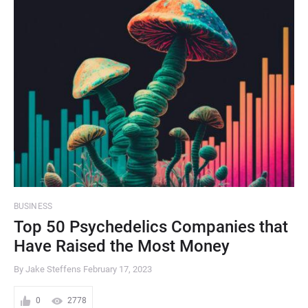
BUSINESS
Top 50 Psychedelics Companies that
Have Raised the Most Money
By Jake Steffens
February 17, 2023
0
2778