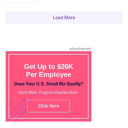
Load More
advertisement
Get Up to $26K
Per Employee
Does Your U.S. Small Biz Quality?
Don't Wait. Program Expires Soon.
Click Here