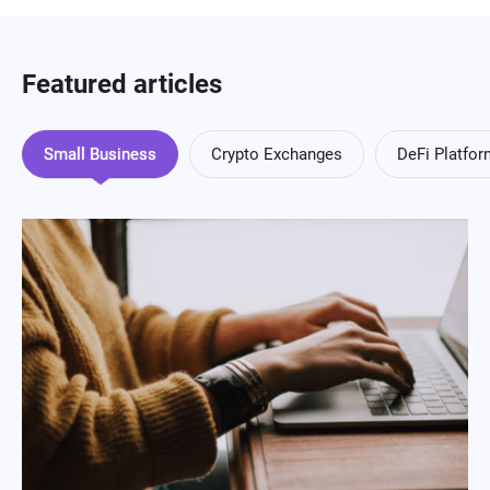
Featured articles
Small Business
Crypto Exchanges
DeFi Platfo