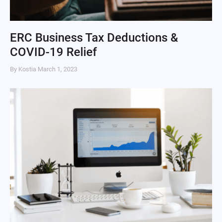
ERC Business Tax Deductions &
COVID-19 Relief
By Kostia
March 1, 2023