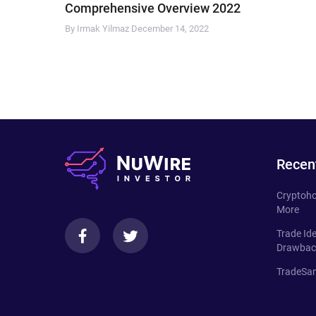
Comprehensive Overview 2022
By Irmak Yilmaz
December 14, 2022
Recen
Cryptoho
More
Trade Id
Drawbac
TradeSan