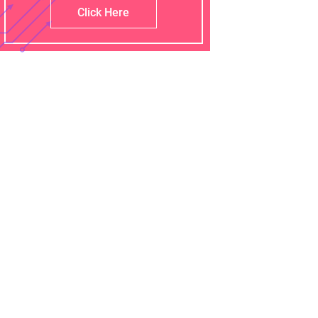
Click Here