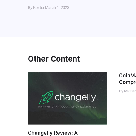
By Kostia
March 1, 2023
Other Content
CoinM
Compre
By Micha
Changelly Review: A