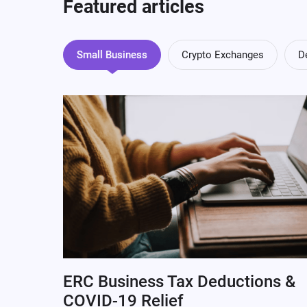
Featured articles
Small Business
Crypto Exchanges
D
ERC Business Tax Deductions &
COVID-19 Relief