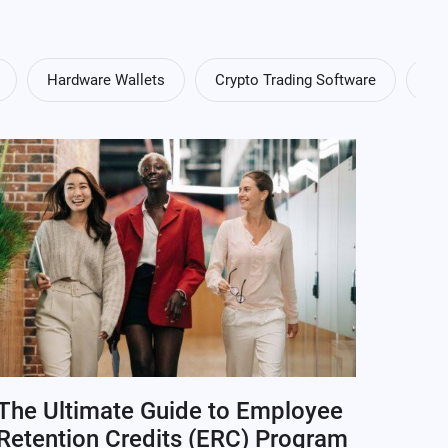
Hardware Wallets
Crypto Trading Software
Cry
The Ultimate Guide to Employee
Retention Credits (ERC) Program