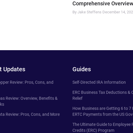
Comprehensive Overview
By Jake Steffens
December 14, 20
t Updates
Guides
pper Review: Pros, Cons, and
Self-Directed IRA Information
ERC Business Tax Deductions &
eas Review: Overview, Benefits &
Relief
ks
How Business are Getting 6 to 7 
ta Review: Pros, Cons, and More
ERTC Payments from the US Go
The Ultimate Guide to Employee 
Credits (ERC) Program