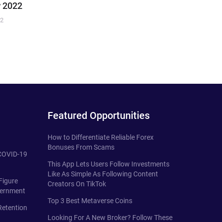
 2022
22
Featured Opportunities
How to Differentiate Reliable Forex
Bonuses From Scams
 COVID-19
This App Lets Users Follow Investments
Like As Simple As Following Content
Figure
Creators On TikTok
vernment
Top 3 Best Metaverse Coins
Retention
Looking For A New Broker? Follow These