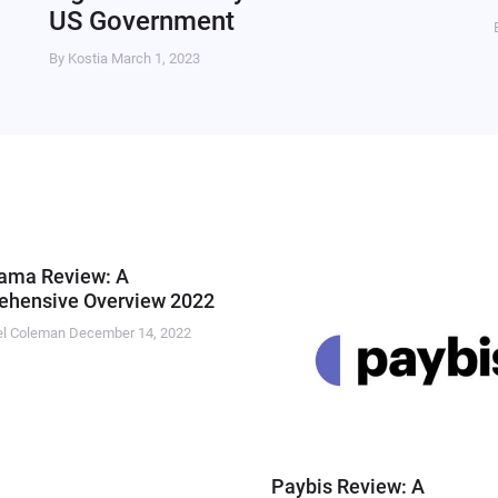
US Government
By Kostia
March 1, 2023
ama Review: A
hensive Overview 2022
el Coleman
December 14, 2022
Paybis Review: A