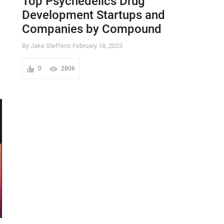
Top Psychedelics Drug
Development Startups and
Companies by Compound
By Jake Steffens
February 18, 2023
0
2806