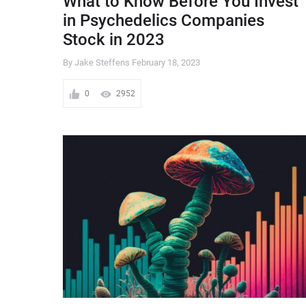
What to Know Before You Invest
in Psychedelics Companies
Stock in 2023
By Jake Steffens
February 18, 2023
0
2952