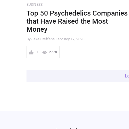
BUSINESS
Top 50 Psychedelics Companies
that Have Raised the Most
Money
By Jake Steffens
February 17, 2023
0
2778
L