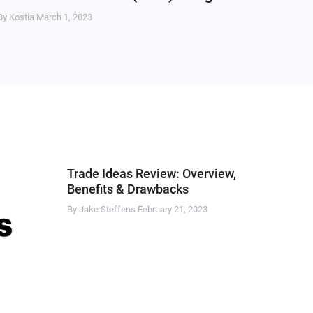
By Kostia
March 1, 2023
Trade Ideas Review: Overview,
Benefits & Drawbacks
By Jake Steffens
February 21, 2023