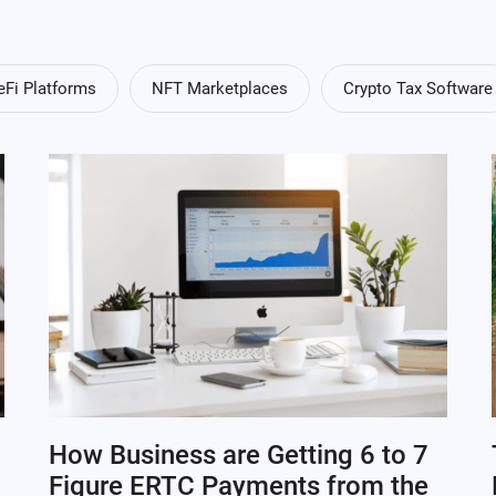
eFi Platforms
NFT Marketplaces
Crypto Tax Software
How Business are Getting 6 to 7
Figure ERTC Payments from the