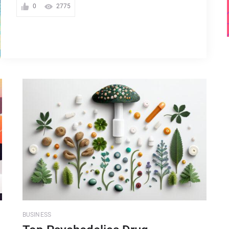
0
2775
BUSINESS