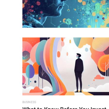
BUSINESS