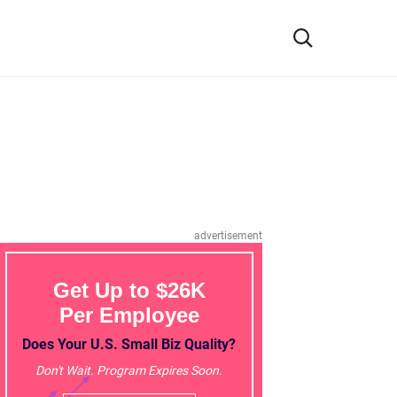
advertisement
Get Up to $26K
Per Employee
Does Your U.S. Small Biz Quality?
Don't Wait. Program Expires Soon.