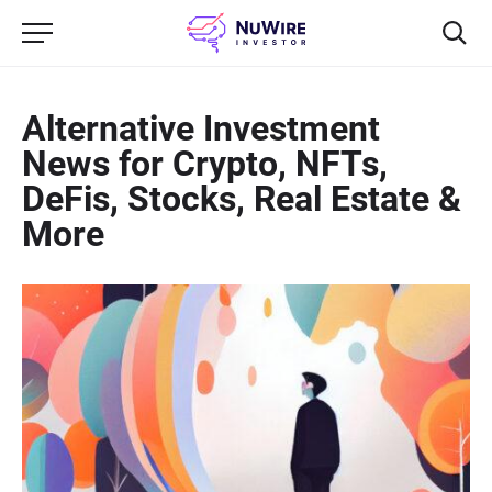
Alternative Investment
News for Crypto, NFTs,
DeFis, Stocks, Real Estate &
More