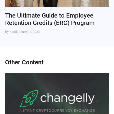
The Ultimate Guide to Employee
Retention Credits (ERC) Program
By Kostia
March 1, 2023
Other Content