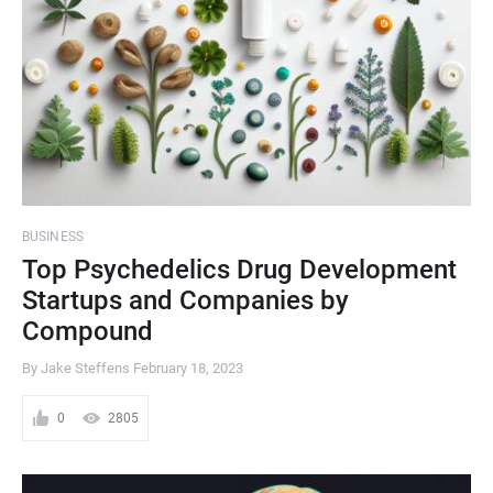
BUSINESS
Top Psychedelics Drug Development
Startups and Companies by
Compound
By Jake Steffens
February 18, 2023
0
2805