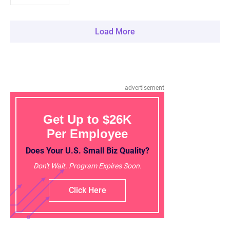
Load More
advertisement
Get Up to $26K
Per Employee
Does Your U.S. Small Biz Quality?
Don't Wait. Program Expires Soon.
Click Here