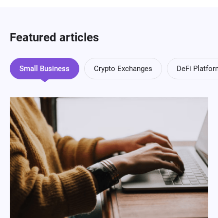
Featured articles
Small Business
Crypto Exchanges
DeFi Platfo