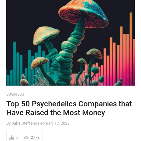
BUSINESS
Top 50 Psychedelics Companies that
Have Raised the Most Money
By Jake Steffens
February 17, 2023
0
2778