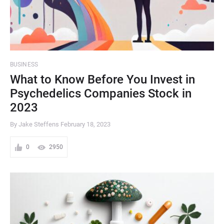
BUSINESS
What to Know Before You Invest in
Psychedelics Companies Stock in
2023
By Jake Steffens
February 18, 2023
0
2950