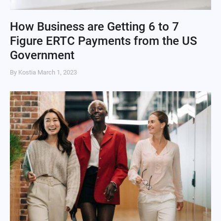
How Business are Getting 6 to 7
Figure ERTC Payments from the US
Government
By Kostia
March 1, 2023