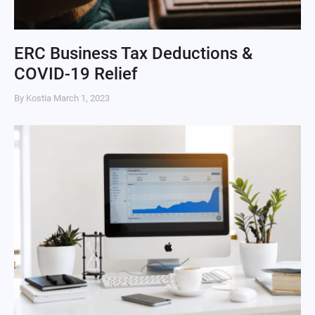
ERC Business Tax Deductions &
COVID-19 Relief
By Kostia
March 1, 2023