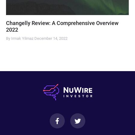
Changelly Review: A Comprehensive Overview
2022
By Irmak Yilmaz
December 14, 2022