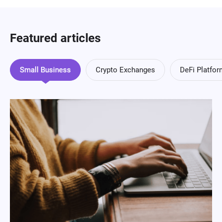
Featured articles
Small Business
Crypto Exchanges
DeFi Platfo