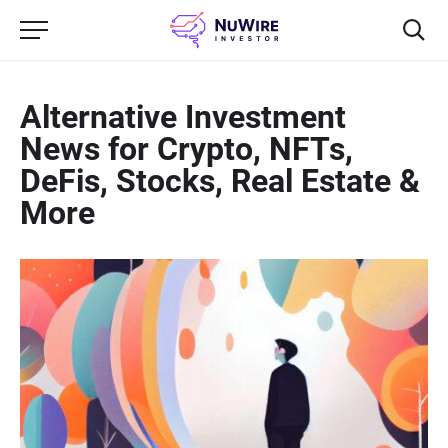
Alternative Investment
News for Crypto, NFTs,
DeFis, Stocks, Real Estate &
More