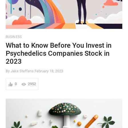
BUSINESS
What to Know Before You Invest in
Psychedelics Companies Stock in
2023
By Jake Steffens
February 18, 2023
0
2952