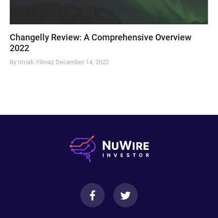
Changelly Review: A Comprehensive Overview
2022
By Irmak Yilmaz
December 14, 2022