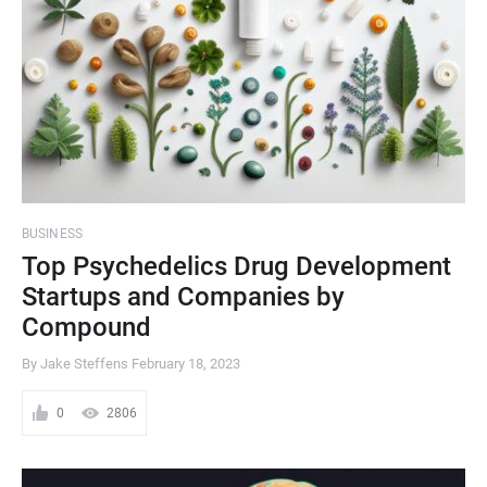
BUSINESS
Top Psychedelics Drug Development
Startups and Companies by
Compound
By Jake Steffens
February 18, 2023
0
2806