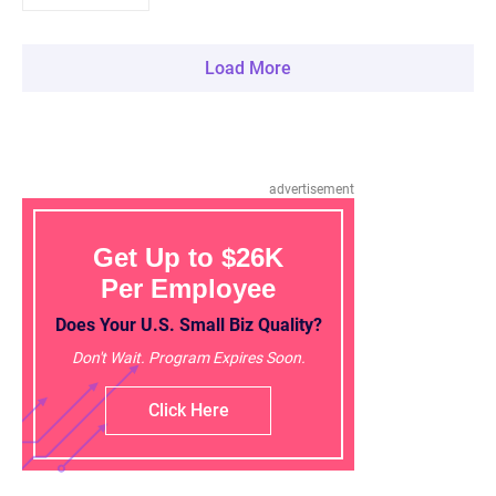
Load More
advertisement
Get Up to $26K
Per Employee
Does Your U.S. Small Biz Quality?
Don't Wait. Program Expires Soon.
Click Here