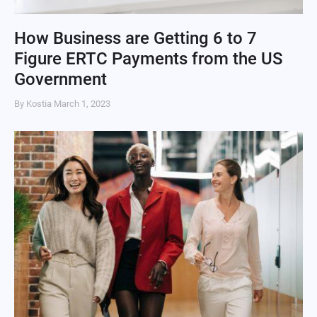
How Business are Getting 6 to 7
Figure ERTC Payments from the US
Government
By Kostia
March 1, 2023