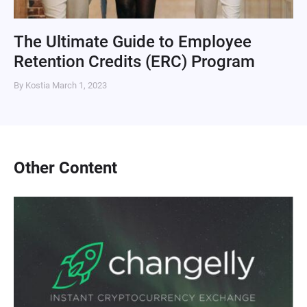
The Ultimate Guide to Employee
Retention Credits (ERC) Program
By Kostia
March 1, 2023
Other Content