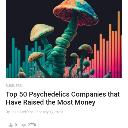
BUSINESS
Top 50 Psychedelics Companies that
Have Raised the Most Money
By Jake Steffens
February 17, 2023
0
2778