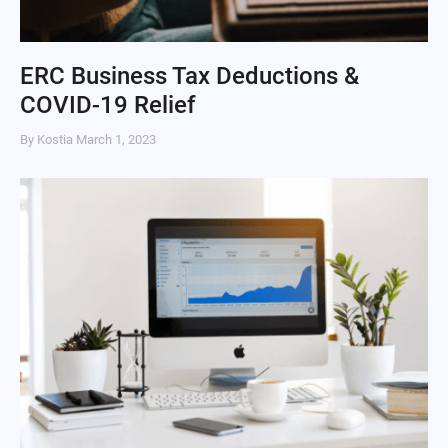
ERC Business Tax Deductions &
COVID-19 Relief
By Kostia
March 1, 2023