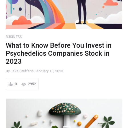
BUSINESS
What to Know Before You Invest in
Psychedelics Companies Stock in
2023
By Jake Steffens
February 18, 2023
0
2952