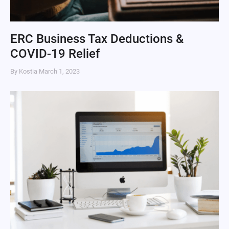
ERC Business Tax Deductions &
COVID-19 Relief
By Kostia
March 1, 2023