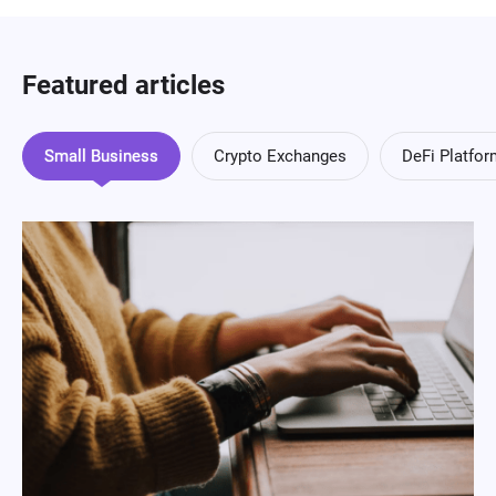
Featured articles
Small Business
Crypto Exchanges
DeFi Platfo