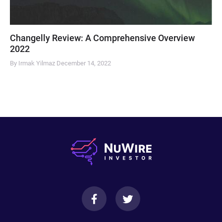
Changelly Review: A Comprehensive Overview
2022
By Irmak Yilmaz
December 14, 2022