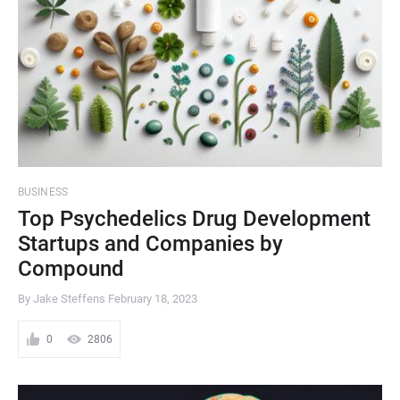
BUSINESS
Top Psychedelics Drug Development
Startups and Companies by
Compound
By Jake Steffens
February 18, 2023
0
2806