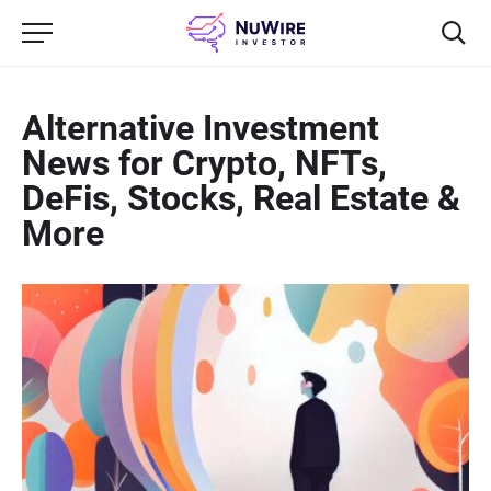
Alternative Investment
News for Crypto, NFTs,
DeFis, Stocks, Real Estate &
More