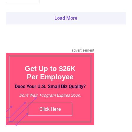
Load More
advertisement
Get Up to $26K
Per Employee
Does Your U.S. Small Biz Quality?
Don't Wait. Program Expires Soon.
Click Here