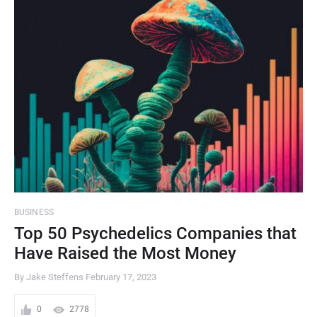
BUSINESS
Top 50 Psychedelics Companies that
Have Raised the Most Money
By Jake Steffens
February 17, 2023
0
2778