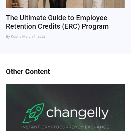
The Ultimate Guide to Employee
Retention Credits (ERC) Program
By Kostia
March 1, 2023
Other Content