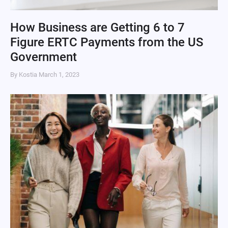
How Business are Getting 6 to 7
Figure ERTC Payments from the US
Government
By Kostia
March 1, 2023