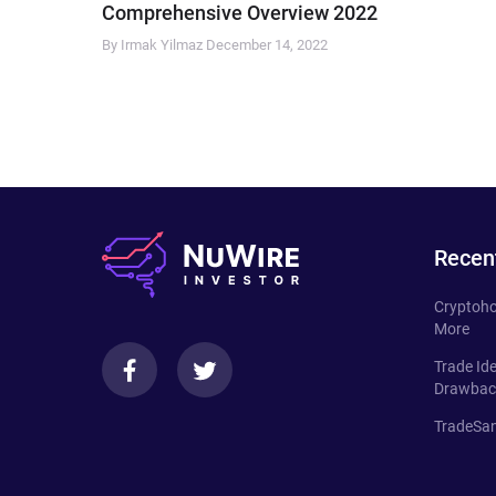
Comprehensive Overview 2022
By Irmak Yilmaz
December 14, 2022
Recen
Cryptoho
More
Trade Id
Drawbac
TradeSan