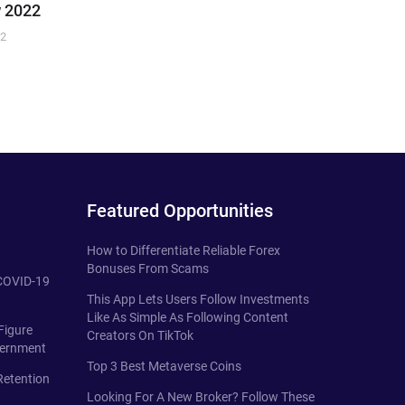
 2022
22
Featured Opportunities
How to Differentiate Reliable Forex
Bonuses From Scams
 COVID-19
This App Lets Users Follow Investments
Like As Simple As Following Content
Figure
Creators On TikTok
vernment
Top 3 Best Metaverse Coins
Retention
Looking For A New Broker? Follow These