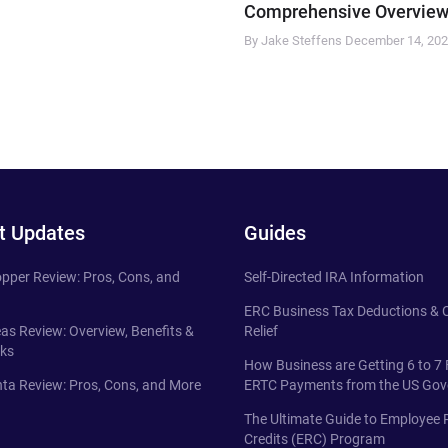
Comprehensive Overview
By Jake Steffens
December 14, 20
t Updates
Guides
pper Review: Pros, Cons, and
Self-Directed IRA Information
ERC Business Tax Deductions &
eas Review: Overview, Benefits &
Relief
ks
How Business are Getting 6 to 7 
ta Review: Pros, Cons, and More
ERTC Payments from the US Go
The Ultimate Guide to Employee 
Credits (ERC) Program