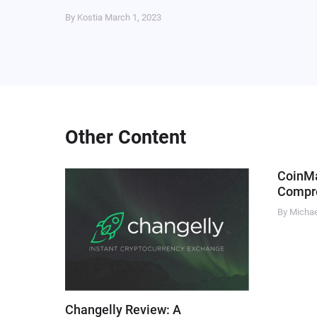
By Kostia
March 1, 2023
Other Content
CoinM
Compre
By Micha
Changelly Review: A