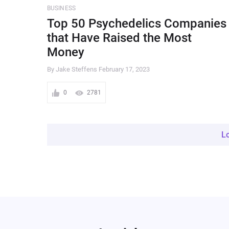
BUSINESS
Top 50 Psychedelics Companies
that Have Raised the Most
Money
By Jake Steffens
February 17, 2023
0
2781
L