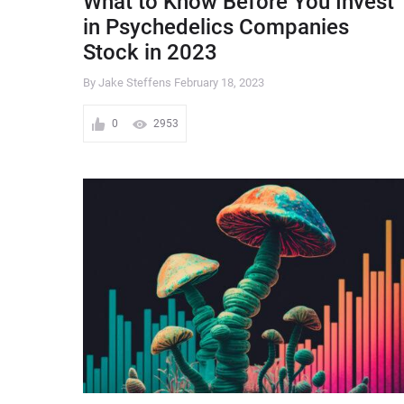
What to Know Before You Invest
in Psychedelics Companies
Stock in 2023
By Jake Steffens
February 18, 2023
0
2953