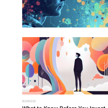
BUSINESS