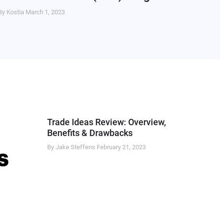
By Kostia
March 1, 2023
Trade Ideas Review: Overview,
Benefits & Drawbacks
By Jake Steffens
February 21, 2023