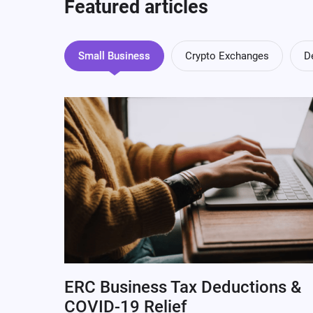
Featured articles
Small Business
Crypto Exchanges
D
ERC Business Tax Deductions &
COVID-19 Relief