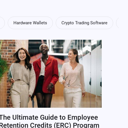
Hardware Wallets
Crypto Trading Software
Cry
The Ultimate Guide to Employee
Retention Credits (ERC) Program