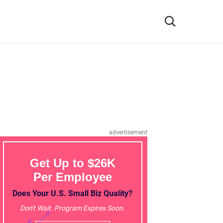
advertisement
Get Up to $26K
Per Employee
Does Your U.S. Small Biz Quality?
Don't Wait. Program Expires Soon.