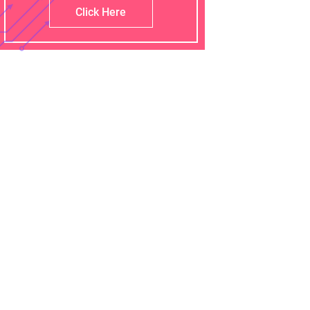
Click Here