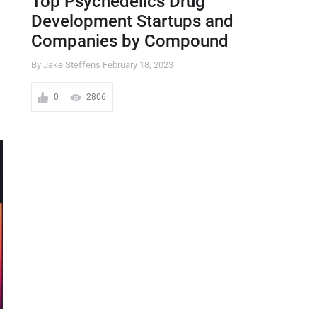
Top Psychedelics Drug
Development Startups and
Companies by Compound
By Jake Steffens
February 18, 2023
0
2806