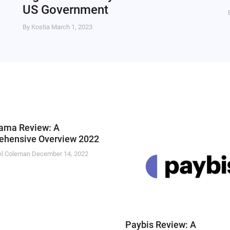
US Government
By Kostia
March 1, 2023
ama Review: A
hensive Overview 2022
el Coleman
December 14, 2022
Paybis Review: A