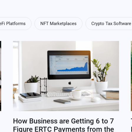
eFi Platforms
NFT Marketplaces
Crypto Tax Software
How Business are Getting 6 to 7
Figure ERTC Payments from the