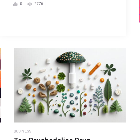
0
2776
BUSINESS